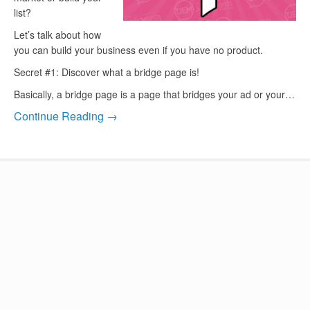
list?
Let’s talk about how
you can build your business even if you have no product.
Secret #1: Discover what a bridge page is!
Basically, a bridge page is a page that bridges your ad or your…
Continue Reading →