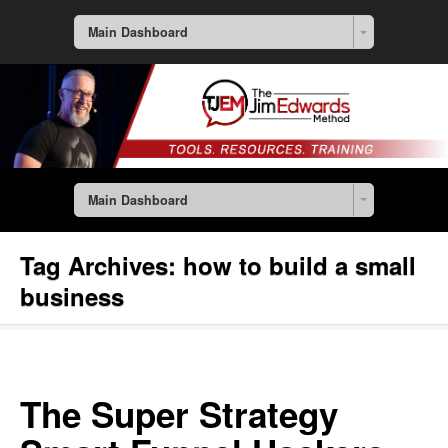
Main Dashboard
Main Dashboard
Tag Archives:
how to build a small
business
The Super Strategy