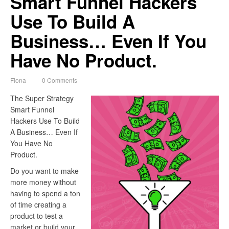
Smart Funnel Hackers
Use To Build A
Business… Even If You
Have No Product.
Fiona
0 Comments
The Super Strategy
Smart Funnel
Hackers Use To Build
A Business… Even If
You Have No
Product.
Do you want to make
more money without
having to spend a ton
of time creating a
product to test a
market or build your