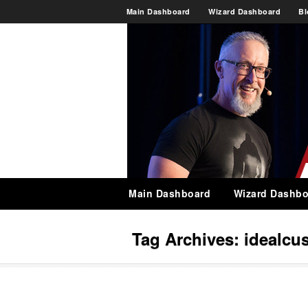
Main Dashboard
Wizard Dashboard
Bl
Main Dashboard
Wizard Dashbo
Tag Archives:
idealcu