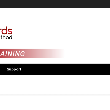
Support