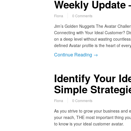
Weekly Update –
Fiona
0 Comments
Jim’s Golden Nuggets The Avatar Challen
Connecting with Your Ideal Customer? Dis
on a deep level without wasting countles
defined Avatar profile is the heart of ever
Continue Reading →
Identify Your I
Simple Strategi
Fiona
0 Comments
As you strive to grow your business and 
your reach, THE most important thing yo
to know is your ideal customer avatar.