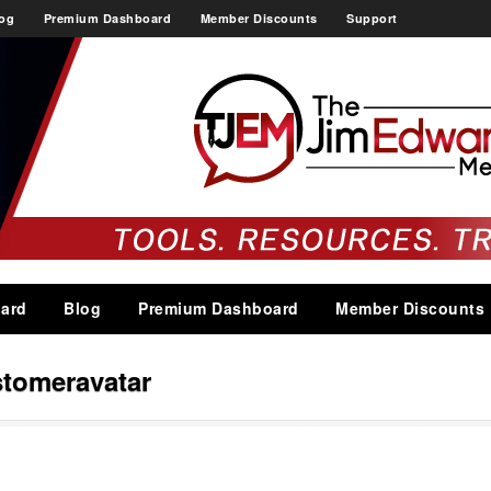
og
Premium Dashboard
Member Discounts
Support
ard
Blog
Premium Dashboard
Member Discounts
stomeravatar