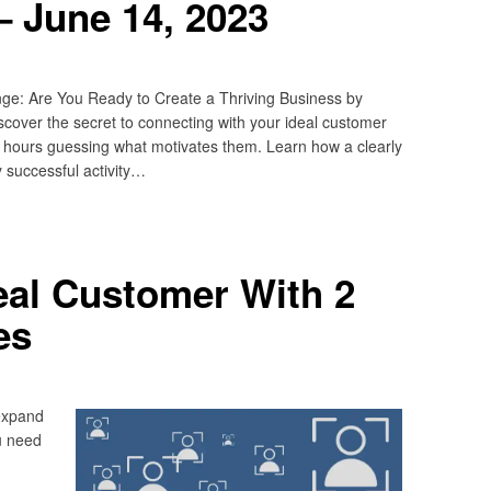
 June 14, 2023
ge: Are You Ready to Create a Thriving Business by
cover the secret to connecting with your ideal customer
s hours guessing what motivates them. Learn how a clearly
y successful activity…
deal Customer With 2
es
expand
u need