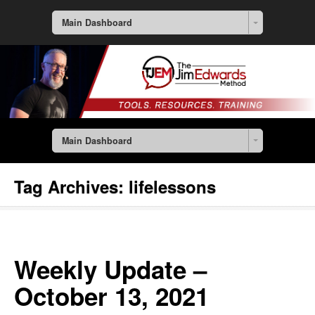
Main Dashboard
Main Dashboard
Tag Archives:
lifelessons
Weekly Update –
October 13, 2021