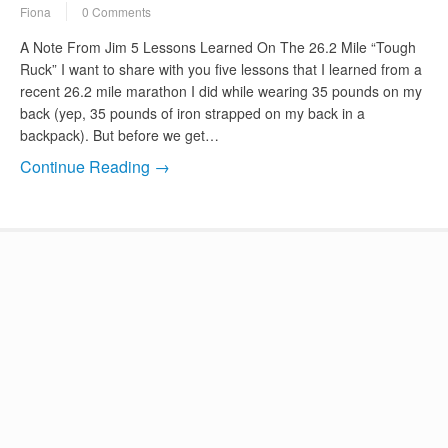
Fiona
0 Comments
A Note From Jim 5 Lessons Learned On The 26.2 Mile “Tough
Ruck” I want to share with you five lessons that I learned from a
recent 26.2 mile marathon I did while wearing 35 pounds on my
back (yep, 35 pounds of iron strapped on my back in a
backpack). But before we get…
Continue Reading →