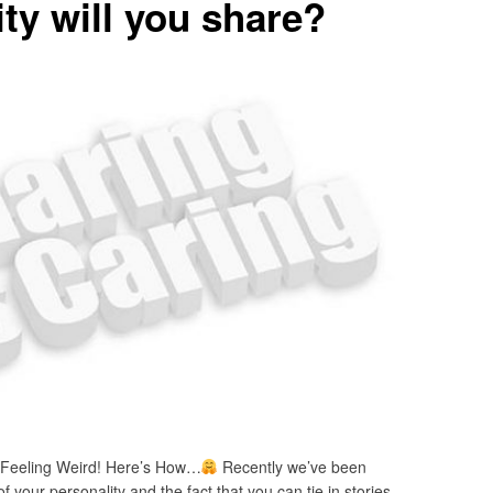
ty will you share?
 Feeling Weird! Here’s How…
Recently we’ve been
f your personality and the fact that you can tie in stories