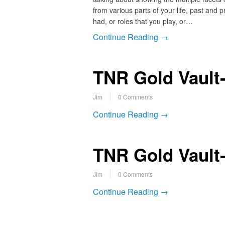
from various parts of your life, past and
had, or roles that you play, or…
Continue Reading →
TNR Gold Vault-
Jim
0 Comments
Continue Reading →
TNR Gold Vault
Jim
0 Comments
Continue Reading →