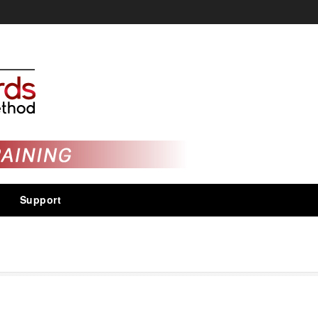
Support