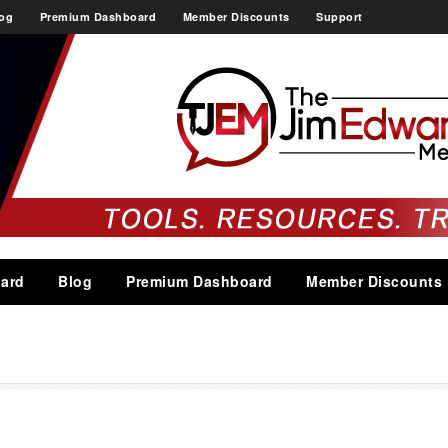
og
Premium Dashboard
Member Discounts
Support
ard
Blog
Premium Dashboard
Member Discounts