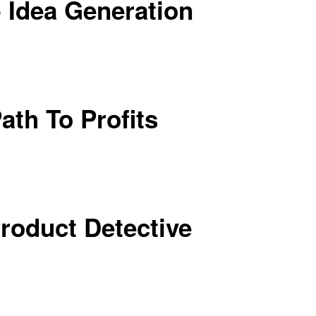
 Idea Generation
ath To Profits
Product Detective