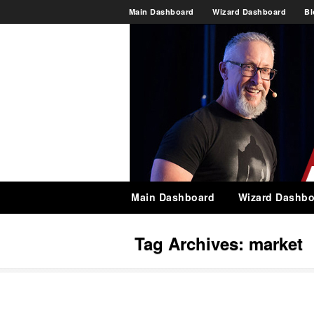
Main Dashboard
Wizard Dashboard
Bl
Main Dashboard
Wizard Dashbo
Tag Archives:
market