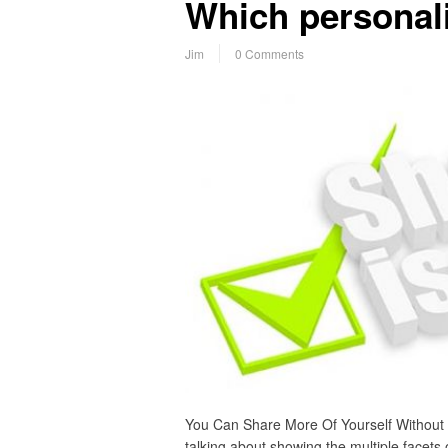
Which personali
Jim
0 Comments
You Can Share More Of Yourself Without
talking about showing the multiple facets o