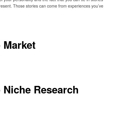
 present. Those stories can come from experiences you’ve
 Market
- Niche Research