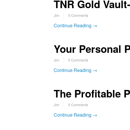
TNR Gold Vault-
Jim
0 Comments
Continue Reading →
Your Personal P
Jim
0 Comments
Continue Reading →
The Profitable 
Jim
0 Comments
Continue Reading →