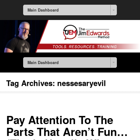
Main Dashboard
Main Dashboard
Tag Archives:
nessesaryevil
Pay Attention To The
Parts That Aren’t Fun…