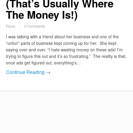
(That’s Usually Where
The Money Is!)
Fiona
0 Comments
I was talking with a friend about her business and one of the
“unfun” parts of business kept coming up for her. She kept
saying over and over, “I hate wasting money on these ads! I’m
trying to figure this out and it’s so frustrating.” The reality is that,
once ads get figured out, everything’s…
Continue Reading →