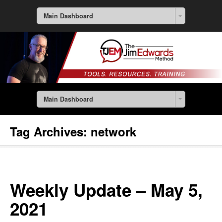
Main Dashboard
Main Dashboard
Tag Archives:
network
Weekly Update – May 5,
2021