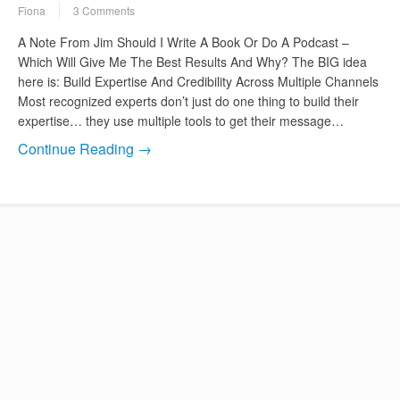
Fiona
3 Comments
A Note From Jim Should I Write A Book Or Do A Podcast –
Which Will Give Me The Best Results And Why? The BIG idea
here is: Build Expertise And Credibility Across Multiple Channels
Most recognized experts don’t just do one thing to build their
expertise… they use multiple tools to get their message…
Continue Reading →