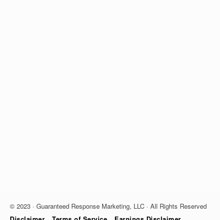
© 2023 · Guaranteed Response Marketing, LLC · All Rights Reserved
Disclaimer
Terms of Service
Earnings Disclaimer