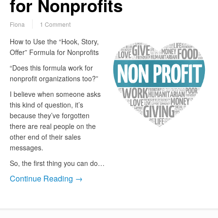
for Nonprofits
Fiona
1 Comment
How to Use the “Hook, Story,
Offer” Formula for Nonprofits
“Does this formula work for
nonprofit organizations too?”
I believe when someone asks
this kind of question, it’s
because they’ve forgotten
there are real people on the
other end of their sales
messages.
So, the first thing you can do…
Continue Reading →