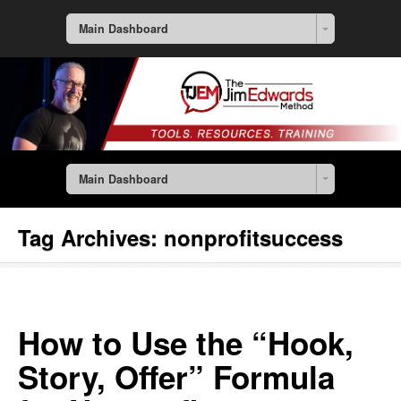
Main Dashboard
Main Dashboard
Tag Archives:
nonprofitsuccess
How to Use the “Hook,
Story, Offer” Formula