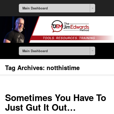
Main Dashboard
Main Dashboard
Tag Archives:
notthistime
Sometimes You Have To
Just Gut It Out…