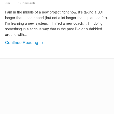
Jim
0 Comments
I am in the middle of a new project right now. It’s taking a LOT
longer than I had hoped (but not a lot longer than I planned for).
I’m learning a new system… I hired a new coach… I’m doing
something in a serious way that in the past I’ve only dabbled
around with.…
Continue Reading →