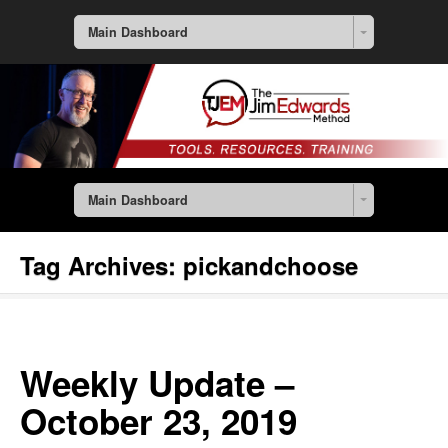
Main Dashboard
Main Dashboard
Tag Archives:
pickandchoose
Weekly Update –
October 23, 2019