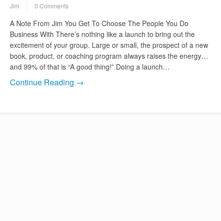
Jim
0 Comments
A Note From Jim You Get To Choose The People You Do
Business With There’s nothing like a launch to bring out the
excitement of your group. Large or small, the prospect of a new
book, product, or coaching program always raises the energy…
and 99% of that is “A good thing!” Doing a launch…
Continue Reading →