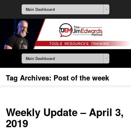
Main Dashboard
Main Dashboard
Tag Archives:
Post of the week
Weekly Update – April 3,
2019