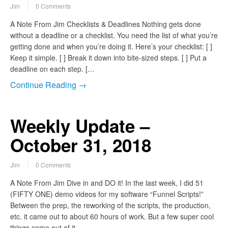
Jim
0 Comments
A Note From Jim Checklists & Deadlines Nothing gets done
without a deadline or a checklist. You need the list of what you’re
getting done and when you’re doing it. Here’s your checklist: [ ]
Keep it simple. [ ] Break it down into bite-sized steps. [ ] Put a
deadline on each step. […
Continue Reading →
Weekly Update –
October 31, 2018
Jim
0 Comments
A Note From Jim Dive in and DO it! In the last week, I did 51
(FIFTY ONE) demo videos for my software “Funnel Scripts!”
Between the prep, the reworking of the scripts, the production,
etc. it came out to about 60 hours of work. But a few super cool
things came out of it…