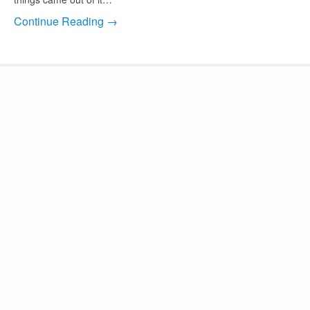
Continue Reading →