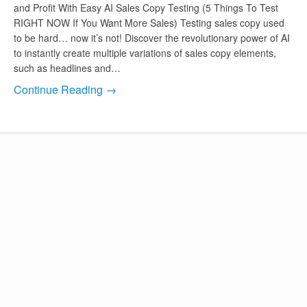
and Profit With Easy AI Sales Copy Testing (5 Things To Test
RIGHT NOW If You Want More Sales) Testing sales copy used
to be hard… now it’s not! Discover the revolutionary power of AI
to instantly create multiple variations of sales copy elements,
such as headlines and…
Continue Reading →