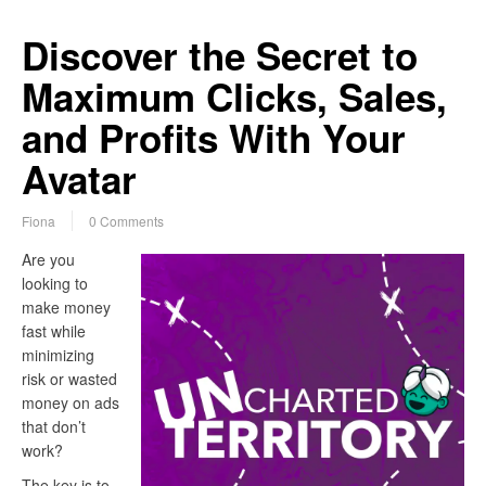
Discover the Secret to
Maximum Clicks, Sales,
and Profits With Your
Avatar
Fiona
0 Comments
Are you
looking to
make money
fast while
minimizing
risk or wasted
money on ads
that don’t
work?
The key is to