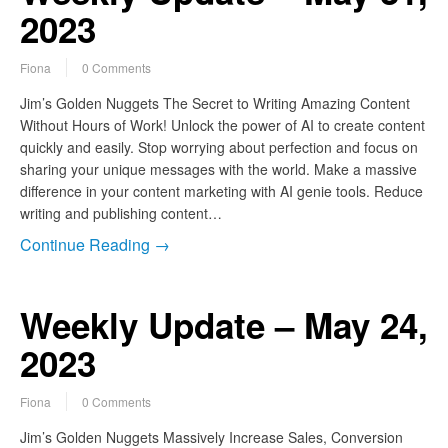
2023
Fiona
0 Comments
Jim’s Golden Nuggets The Secret to Writing Amazing Content
Without Hours of Work! Unlock the power of AI to create content
quickly and easily. Stop worrying about perfection and focus on
sharing your unique messages with the world. Make a massive
difference in your content marketing with AI genie tools. Reduce
writing and publishing content…
Continue Reading →
Weekly Update – May 24,
2023
Fiona
0 Comments
Jim’s Golden Nuggets Massively Increase Sales, Conversion