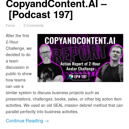
CopyandContent.AI –
[Podcast 197]
Fiona
0 Comments
After the first
2-Hour
Challenge, we
decided to do
a team
discussion in
public to show
how teams
can use a
similar system to discuss business projects such as
presentations, challenges, books, sales, or other big action item
activities. We used an old SEAL mission debrief method that can
parallel perfectly into business activities.
Continue Reading →