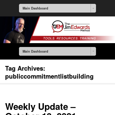
Main Dashboard
Main Dashboard
Tag Archives:
publiccommitmentlistbuilding
Weekly Update –