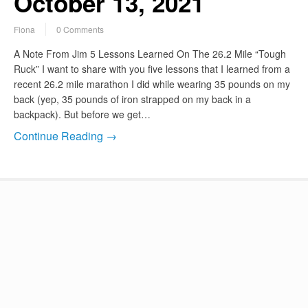
October 13, 2021
Fiona
0 Comments
A Note From Jim 5 Lessons Learned On The 26.2 Mile “Tough
Ruck” I want to share with you five lessons that I learned from a
recent 26.2 mile marathon I did while wearing 35 pounds on my
back (yep, 35 pounds of iron strapped on my back in a
backpack). But before we get…
Continue Reading →