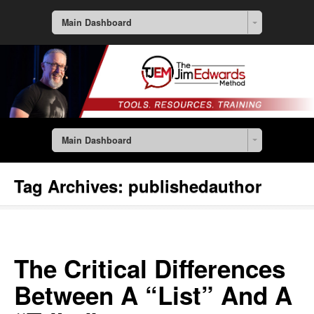
Main Dashboard
Main Dashboard
Tag Archives:
publishedauthor
The Critical Differences
Between A “List” And A