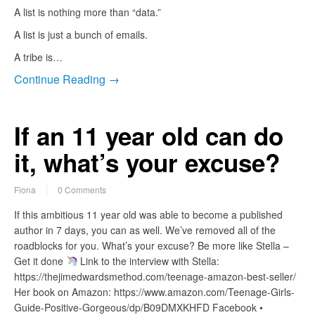
A list is nothing more than “data.”
A list is just a bunch of emails.
A tribe is…
Continue Reading →
If an 11 year old can do
it, what’s your excuse?
Fiona
0 Comments
If this ambitious 11 year old was able to become a published
author in 7 days, you can as well. We’ve removed all of the
roadblocks for you. What’s your excuse? Be more like Stella –
Get it done
Link to the interview with Stella:
https://thejimedwardsmethod.com/teenage-amazon-best-seller/
Her book on Amazon: https://www.amazon.com/Teenage-Girls-
Guide-Positive-Gorgeous/dp/B09DMXKHFD Facebook •