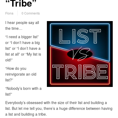
“Tribe”
Fiona
0 Comments
I hear people say all
the time…
“I need a bigger list”
or “I don’t have a big
list” or “I don’t have a
list at all” or “My list is
old!”
“How do you
reinvigorate an old
list?”
“Nobody’s born with a
list!”
Everybody’s obsessed with the size of their list and building a
list. But let me tell you, there’s a huge difference between having
a list and building a tribe.