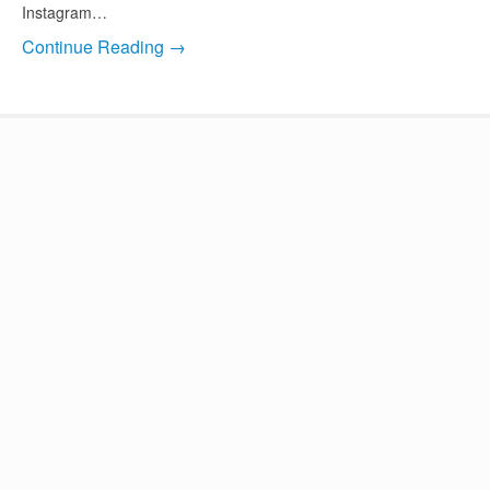
Instagram…
Continue Reading →