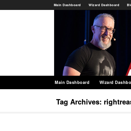
Main Dashboard
Wizard Dashboard
Bl
Main Dashboard
Wizard Dashbo
Tag Archives:
rightre