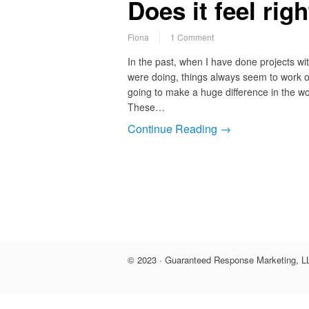
Does it feel rig
Fiona
1 Comment
In the past, when I have done projects with
were doing, things always seem to work o
going to make a huge difference in the w
These…
Continue Reading →
© 2023 · Guaranteed Response Marketing, LL