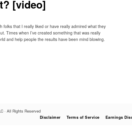
ht? [video]
 folks that I really liked or have really admired what they
ut. Times when I’ve created something that was really
orld and help people the results have been mind blowing.
C · All Rights Reserved
Disclaimer
Terms of Service
Earnings Dis