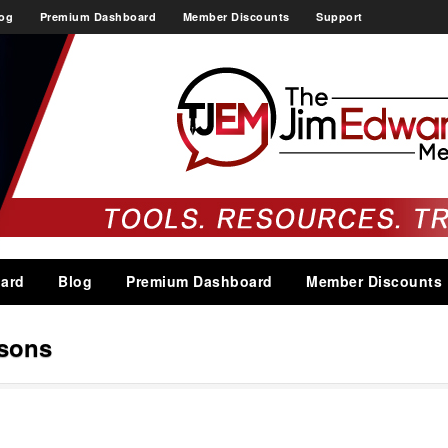
og
Premium Dashboard
Member Discounts
Support
ard
Blog
Premium Dashboard
Member Discounts
asons