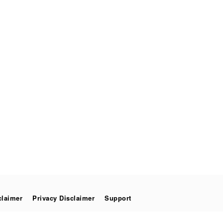
claimer
Privacy Disclaimer
Support