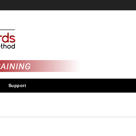
Support