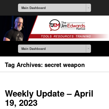
Main Dashboard
Main Dashboard
Tag Archives:
secret weapon
Weekly Update – April
19, 2023