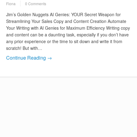
Fiona
0 Comments
Jim’s Golden Nuggets AI Genies: YOUR Secret Weapon for
Streamlining Your Sales Copy and Content Creation Automate
Your Writing with AI Genies for Maximum Efficiency Writing copy
and content can be a daunting task, especially if you don’t have
any prior experience or the time to sit down and write it from
scratch! But with…
Continue Reading →