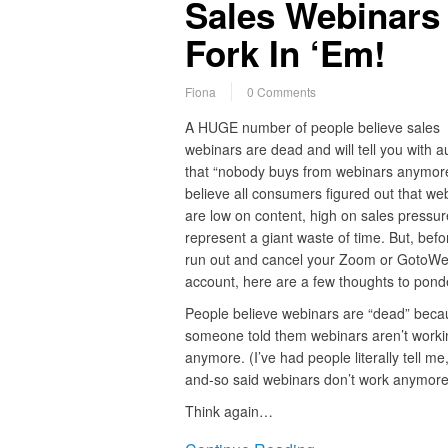
Sales Webinars
Fork In ‘Em!
Fiona
0 Comments
A HUGE number of people believe sales
webinars are dead and will tell you with au
that “nobody buys from webinars anymor
believe all consumers figured out that we
are low on content, high on sales pressur
represent a giant waste of time. But, befo
run out and cancel your Zoom or GotoWe
account, here are a few thoughts to pond
People believe webinars are “dead” beca
someone told them webinars aren’t worki
anymore. (I’ve had people literally tell me
and-so said webinars don’t work anymore
Think again…