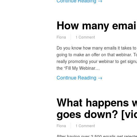
Continue Reading →
How many emai
Fiona
1 Comment
Do you know how many emails it takes to 
going to make an offer on that webinar. T
really promoting your webinar to get si
the “Fill My Webinar…
Continue Reading →
What happens w
goes down? [vi
Fiona
1 Comment
After having over 2,500 emails get reject