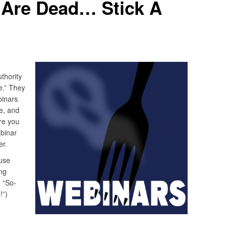
 Are Dead… Stick A
thority
e.” They
binars
e, and
re you
binar
er.
use
ng
, “So-
!”)