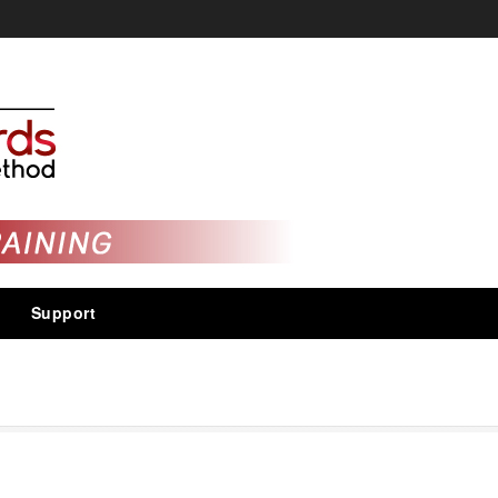
Support