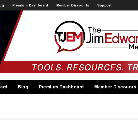
og
Premium Dashboard
Member Discounts
Support
ard
Blog
Premium Dashboard
Member Discounts