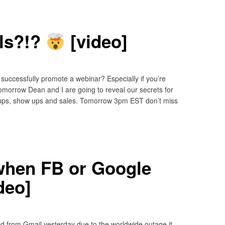
ls?!?
[video]
successfully promote a webinar? Especially if you’re
omorrow Dean and I are going to reveal our secrets for
gnups, show ups and sales. Tomorrow 3pm EST don’t miss
hen FB or Google
deo]
ed from Gmail yesterday due to the worldwide outage it