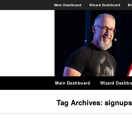
Main Dashboard
Wizard Dashboard
Bl
Main Dashboard
Wizard Dashbo
Tag Archives:
signups