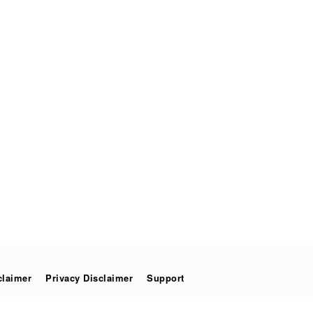
claimer
Privacy Disclaimer
Support