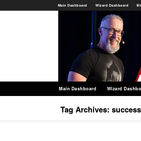
Main Dashboard
Wizard Dashboard
Bl
Main Dashboard
Wizard Dashbo
Tag Archives:
success