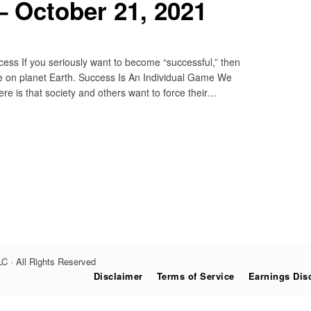
 October 21, 2021
s If you seriously want to become “successful,” then
life on planet Earth. Success Is An Individual Game We
e is that society and others want to force their…
C · All Rights Reserved
Disclaimer
Terms of Service
Earnings Dis