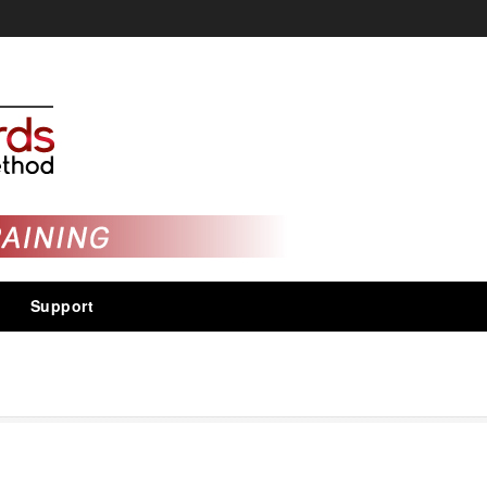
Support