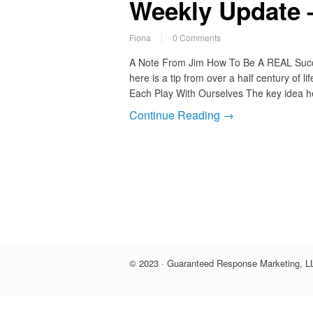
Weekly Update –
Fiona
0 Comments
A Note From Jim How To Be A REAL Succes
here is a tip from over a half century of 
Each Play With Ourselves The key idea her
Continue Reading →
© 2023 · Guaranteed Response Marketing, LL