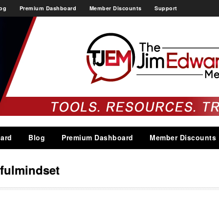
og
Premium Dashboard
Member Discounts
Support
ard
Blog
Premium Dashboard
Member Discounts
fulmindset