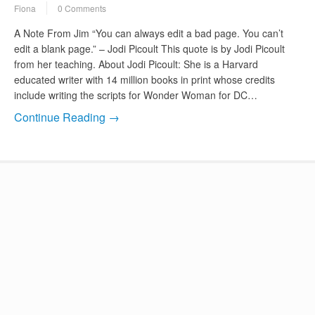
Fiona
0 Comments
A Note From Jim “You can always edit a bad page. You can’t
edit a blank page.” – Jodi Picoult This quote is by Jodi Picoult
from her teaching. About Jodi Picoult: She is a Harvard
educated writer with 14 million books in print whose credits
include writing the scripts for Wonder Woman for DC…
Continue Reading →