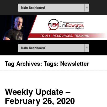
Main Dashboard
Main Dashboard
Tag Archives:
Tags: Newsletter
Weekly Update –
February 26, 2020