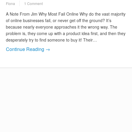
Fiona
1 Comment
A Note From Jim Why Most Fail Online Why do the vast majority
of online businesses fail, or never get off the ground? It’s
because nearly everyone approaches it the wrong way. The
problem is, they come up with a product idea first, and then they
desperately try to find someone to buy it! Their…
Continue Reading →