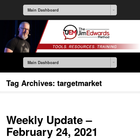
Main Dashboard
Main Dashboard
Tag Archives:
targetmarket
Weekly Update –
February 24, 2021