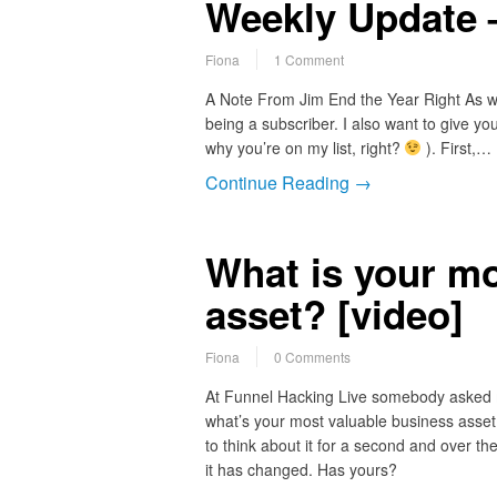
Weekly Update 
Fiona
1 Comment
A Note From Jim End the Year Right As we s
being a subscriber. I also want to give you
why you’re on my list, right?
). First,…
Continue Reading →
What is your mo
asset? [video]
Fiona
0 Comments
At Funnel Hacking Live somebody asked
what’s your most valuable business asset
to think about it for a second and over th
it has changed. Has yours?