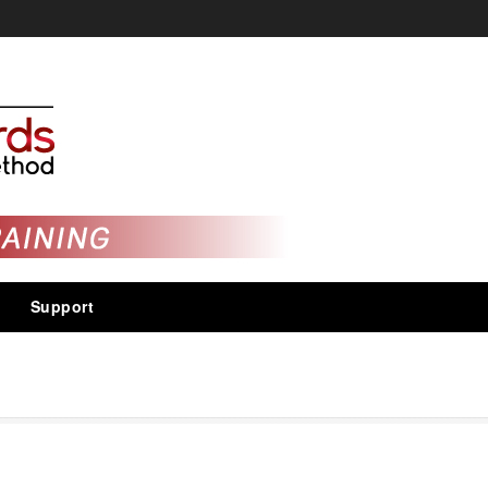
Support