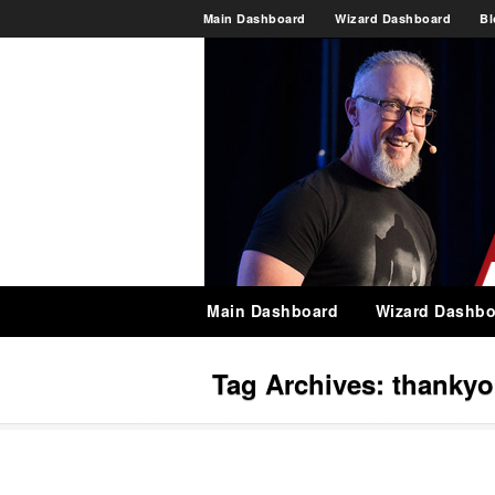
Main Dashboard
Wizard Dashboard
Bl
Main Dashboard
Wizard Dashbo
Tag Archives:
thanky