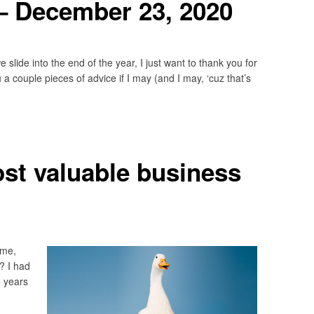
– December 23, 2020
lide into the end of the year, I just want to thank you for
 a couple pieces of advice if I may (and I may, ‘cuz that’s
st valuable business
 me,
? I had
e years