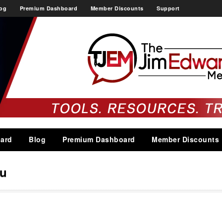
og
Premium Dashboard
Member Discounts
Support
ard
Blog
Premium Dashboard
Member Discounts
ou