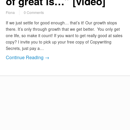
of great is…” [video]
Fiona
0 Comments
If we just settle for good enough… that’s it! Our growth stops
there. It’s only through growth that we get better. You only get
one life, so make it count! If you want to get really good at sales
copy? I invite you to pick up your free copy of Copywriting
Secrets, just pay a…
Continue Reading →