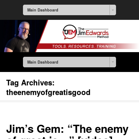
Main Dashboard
Main Dashboard
Tag Archives:
theenemyofgreatisgood
Jim’s Gem: “The enemy