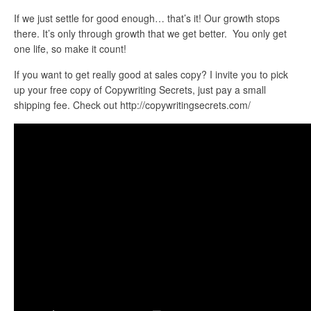
If we just settle for good enough… that’s it! Our growth stops
there. It’s only through growth that we get better. You only get
one life, so make it count!
If you want to get really good at sales copy? I invite you to pick
up your free copy of Copywriting Secrets, just pay a small
shipping fee. Check out http://copywritingsecrets.com/