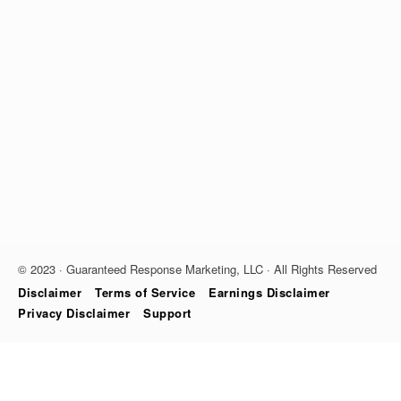
© 2023 · Guaranteed Response Marketing, LLC · All Rights Reserved
Disclaimer
Terms of Service
Earnings Disclaimer
Privacy Disclaimer
Support