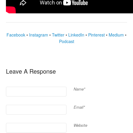
Facebook
•
Instagram
•
Twitter
•
LinkedIn
•
Pinterest
•
Medium
•
Podcast
Leave A Response
Name*
Email*
Website