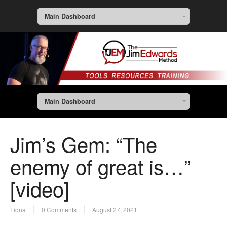
Main Dashboard
Main Dashboard
Jim’s Gem: “The
enemy of great is…”
[video]
Fiona
0 Comments
August 27, 2021