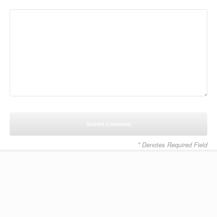
* Denotes Required Field