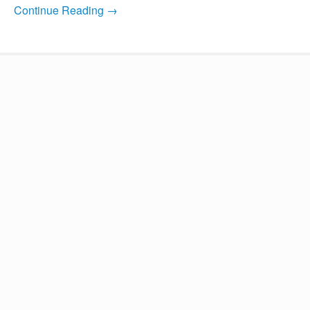
Continue Reading →