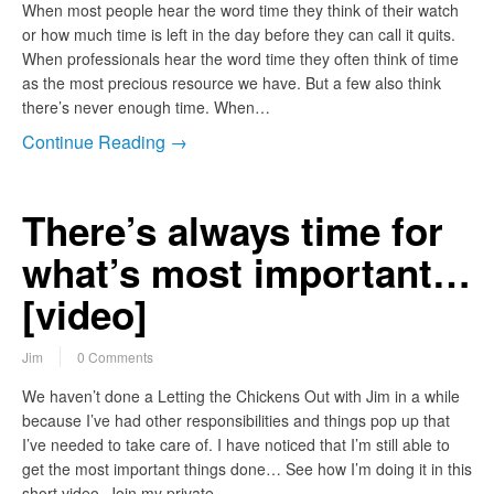
When most people hear the word time they think of their watch
or how much time is left in the day before they can call it quits.
When professionals hear the word time they often think of time
as the most precious resource we have. But a few also think
there’s never enough time. When…
Continue Reading →
There’s always time for
what’s most important…
[video]
Jim
0 Comments
We haven’t done a Letting the Chickens Out with Jim in a while
because I’ve had other responsibilities and things pop up that
I’ve needed to take care of. I have noticed that I’m still able to
get the most important things done… See how I’m doing it in this
short video. Join my private…