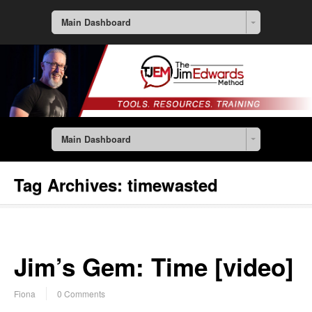
Main Dashboard
Main Dashboard
Tag Archives:
timewasted
Jim’s Gem: Time [video]
Fiona
0 Comments