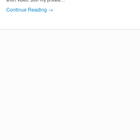
Continue Reading →