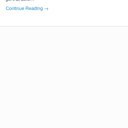
Continue Reading →