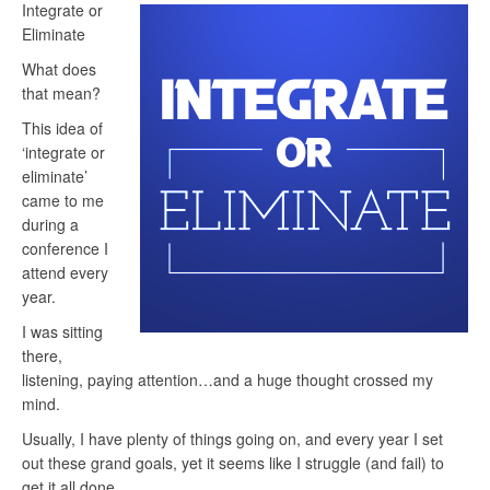
Integrate or
Eliminate
What does
that mean?
This idea of
‘integrate or
eliminate’
came to me
during a
conference I
attend every
year.
I was sitting
there,
listening, paying attention…and a huge thought crossed my
mind.
Usually, I have plenty of things going on, and every year I set
out these grand goals, yet it seems like I struggle (and fail) to
get it all done…