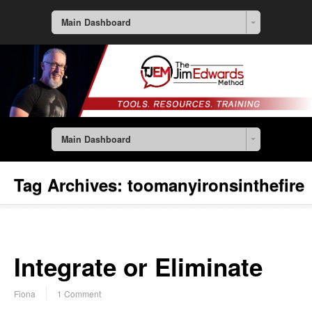
Main Dashboard
Main Dashboard
Tag Archives:
toomanyironsinthefire
Integrate or Eliminate
Fiona
1 Comment