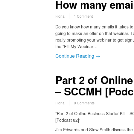
How many emai
Fiona
1 Comment
Do you know how many emails it takes to 
going to make an offer on that webinar. T
really promoting your webinar to get si
the “Fill My Webinar…
Continue Reading →
Part 2 of Online
– SCCMH [Podca
Fiona
0 Comments
“Part 2 of Online Business Starter Kit –
[Podcast 82]”
Jim Edwards and Stew Smith discuss the