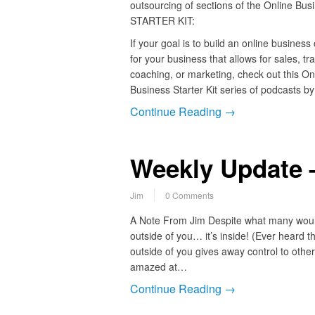
outsourcing of sections of the Online Bus
STARTER KIT:
If your goal is to build an online business
for your business that allows for sales, tra
coaching, or marketing, check out this On
Business Starter Kit series of podcasts b
Continue Reading →
Weekly Update –
Jim
0 Comments
A Note From Jim Despite what many would
outside of you… it’s inside! (Ever heard t
outside of you gives away control to others
amazed at…
Continue Reading →