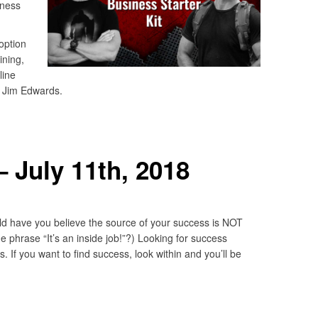
iness
 option
ining,
line
y Jim Edwards.
 July 11th, 2018
 have you believe the source of your success is NOT
he phrase “It’s an inside job!”?) Looking for success
. If you want to find success, look within and you’ll be