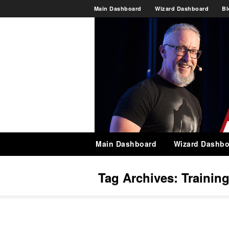
Main Dashboard
Wizard Dashboard
Bl
Main Dashboard
Wizard Dashbo
Tag Archives:
Trainin