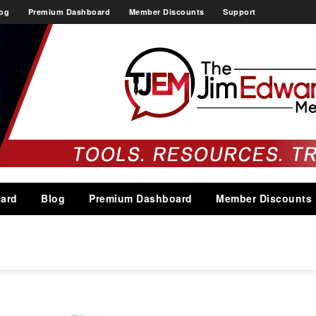
og
Premium Dashboard
Member Discounts
Support
ard
Blog
Premium Dashboard
Member Discounts
g