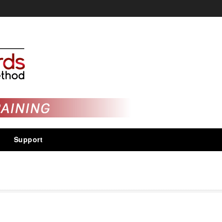
Support