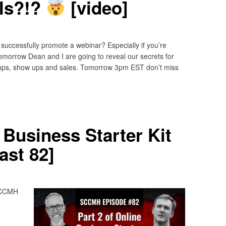
ls?!?
[video]
successfully promote a webinar? Especially if you’re
omorrow Dean and I are going to reveal our secrets for
gnups, show ups and sales. Tomorrow 3pm EST don’t miss
 Business Starter Kit
st 82]
 SCCMH