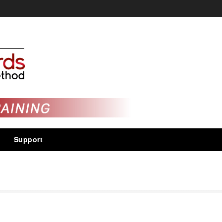
Support