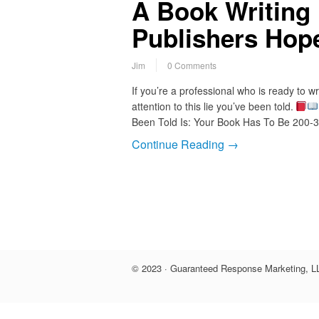
A Book Writing 
Publishers Hop
Jim
0 Comments
If you’re a professional who is ready to 
attention to this lie you’ve been told.
Been Told Is: Your Book Has To Be 200
Continue Reading →
© 2023 · Guaranteed Response Marketing, LL