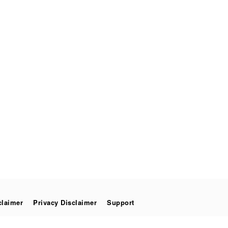
claimer
Privacy Disclaimer
Support