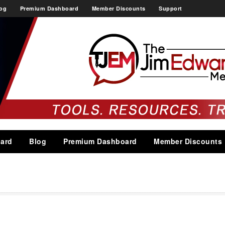
og
Premium Dashboard
Member Discounts
Support
ard
Blog
Premium Dashboard
Member Discounts