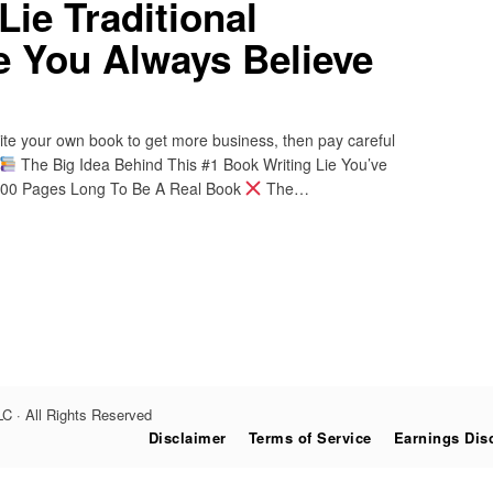
Lie Traditional
e You Always Believe
write your own book to get more business, then pay careful
The Big Idea Behind This #1 Book Writing Lie You’ve
-300 Pages Long To Be A Real Book
The…
C · All Rights Reserved
Disclaimer
Terms of Service
Earnings Dis