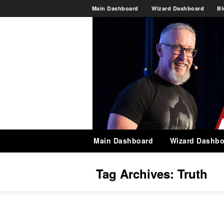
Main Dashboard
Wizard Dashboard
Bl
Main Dashboard
Wizard Dashbo
Tag Archives:
Truth