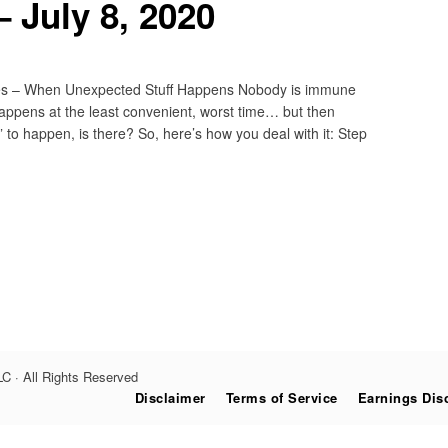
 July 8, 2020
hes – When Unexpected Stuff Happens Nobody is immune
y happens at the least convenient, worst time… but then
” to happen, is there? So, here’s how you deal with it: Step
C · All Rights Reserved
Disclaimer
Terms of Service
Earnings Dis