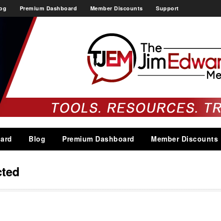
og
Premium Dashboard
Member Discounts
Support
ard
Blog
Premium Dashboard
Member Discounts
cted