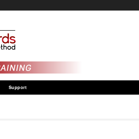
Support