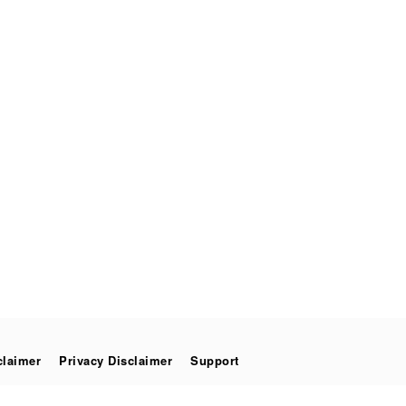
claimer
Privacy Disclaimer
Support