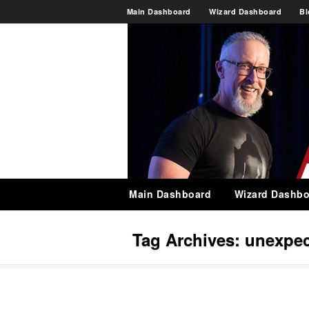
Main Dashboard
Wizard Dashboard
Bl
Main Dashboard
Wizard Dashbo
Tag Archives:
unexpe