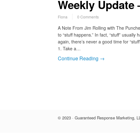
Weekly Update –
Fiona
0 Comments
A Note From Jim Rolling with The Punc
to “stuff happens.” In fact, “stuff” usuall
again, there’s never a good time for “stuff
1. Take a…
Continue Reading →
© 2023 · Guaranteed Response Marketing, LL