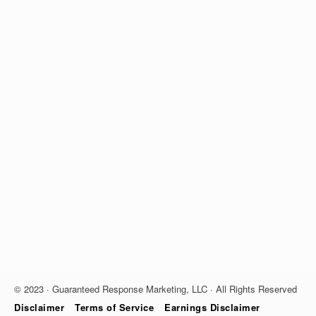
© 2023 · Guaranteed Response Marketing, LLC · All Rights Reserved
Disclaimer
Terms of Service
Earnings Disclaimer