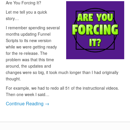
Are You Forcing It?
Let me tell you a quick
story…
I remember spending several
months updating Funnel
Scripts to its new version
while we were getting ready
for the re-release. The
problem was that this time
around, the updates and
changes were so big, it took much longer than I had originally
thought.
For example, we had to redo all 51 of the instructional videos.
Then one week I said…
Continue Reading →