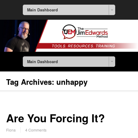
Main Dashboard
Main Dashboard
Tag Archives:
unhappy
Are You Forcing It?
Fiona
4 Comments