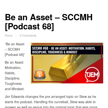
Be an Asset – SCCMH
[Podcast 68]
Fiona
0 Comments
“Be an Asset
– SCCMH
[Podcast 68]”
Be an Asset:
Motivation,
Habits,
Discipline,
Toughness
and Mindset.
Jim Edwards changes the pre-arranged topic on Stew as he
starts the podcast. Handling the curveball, Stew was able to
answer as well as segue into the original topic that was more