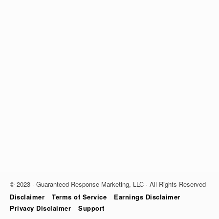
© 2023 · Guaranteed Response Marketing, LLC · All Rights Reserved
Disclaimer
Terms of Service
Earnings Disclaimer
Privacy Disclaimer
Support