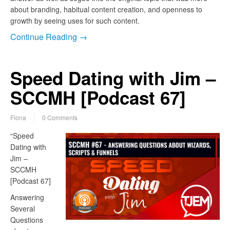
about branding, habitual content creation, and openness to
growth by seeing uses for such content.
Continue Reading →
Speed Dating with Jim –
SCCMH [Podcast 67]
Fiona
0 Comments
“Speed
Dating with
Jim –
SCCMH
[Podcast 67]
Answering
Several
Questions