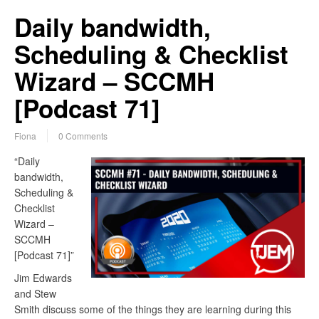
Daily bandwidth,
Scheduling & Checklist
Wizard – SCCMH
[Podcast 71]
Fiona
0 Comments
“Daily
bandwidth,
Scheduling &
Checklist
Wizard –
SCCMH
[Podcast 71]”
Jim Edwards
and Stew
Smith discuss some of the things they are learning during this