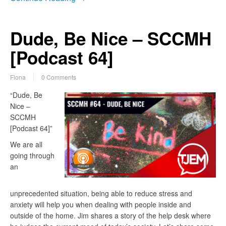
Dude, Be Nice – SCCMH
[Podcast 64]
Fiona
0 Comments
“Dude, Be
Nice –
SCCMH
[Podcast 64]”
We are all
going through
an
unprecedented situation, being able to reduce stress and
anxiety will help you when dealing with people inside and
outside of the home. Jim shares a story of the help desk where