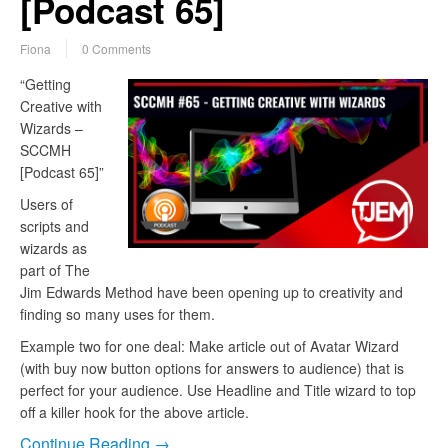
[Podcast 65]
Fiona
0 Comments
“Getting
Creative with
Wizards –
SCCMH
[Podcast 65]”
Users of
scripts and
wizards as
part of The
Jim Edwards Method have been opening up to creativity and
finding so many uses for them.
Example two for one deal: Make article out of Avatar Wizard
(with buy now button options for answers to audience) that is
perfect for your audience. Use Headline and Title wizard to top
off a killer hook for the above article.
Continue Reading →