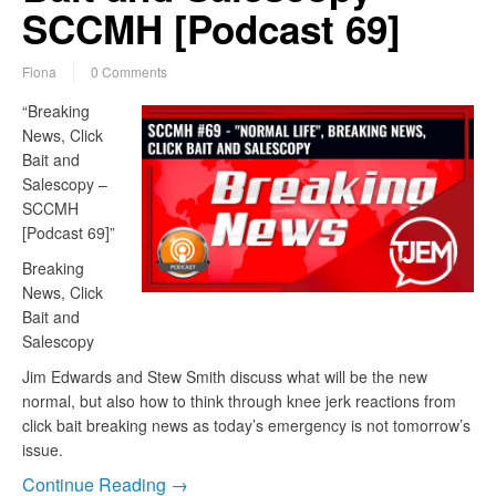
SCCMH [Podcast 69]
Fiona
0 Comments
“Breaking
News, Click
Bait and
Salescopy –
SCCMH
[Podcast 69]”
Breaking
News, Click
Bait and
Salescopy
Jim Edwards and Stew Smith discuss what will be the new
normal, but also how to think through knee jerk reactions from
click bait breaking news as today’s emergency is not tomorrow’s
issue.
Continue Reading →