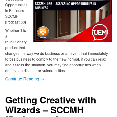
Opportunities
in Business –
SCCMH
[Podcast 66]”
Whether it is
a
revolutionary
product that
changes the way we do business or an event that immediately
forces business to comply to the new normal, if you can relax
and assess the situation, you may find opportunities when
others see disaster or vulnerabilities.
Continue Reading →
Getting Creative with
Wizards – SCCMH