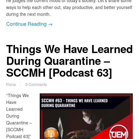
he judges the current mood of today’s society. Let’s share some
ways to help each other out, stay productive, and better yourself
during the next month.
Continue Reading →
Things We Have Learned
During Quarantine –
SCCMH [Podcast 63]
Fiona
0 Comments
“Things We
Have
Learned
During
Quarantine –
[SCCMH
Podcast 63]”