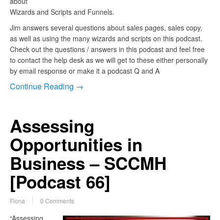
about
Wizards and Scripts and Funnels.
Jim answers several questions about sales pages, sales copy,
as well as using the many wizards and scripts on this podcast.
Check out the questions / answers in this podcast and feel free
to contact the help desk as we will get to these either personally
by email response or make it a podcast Q and A
Continue Reading →
Assessing
Opportunities in
Business – SCCMH
[Podcast 66]
Fiona
0 Comments
“Assessing