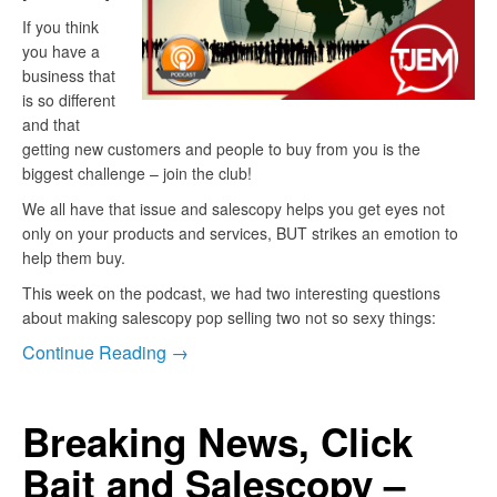
If you think
you have a
business that
is so different
and that
getting new customers and people to buy from you is the
biggest challenge – join the club!
We all have that issue and salescopy helps you get eyes not
only on your products and services, BUT strikes an emotion to
help them buy.
This week on the podcast, we had two interesting questions
about making salescopy pop selling two not so sexy things:
Continue Reading →
Breaking News, Click
Bait and Salescopy –