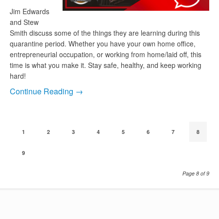
Jim Edwards
and Stew
Smith discuss some of the things they are learning during this
quarantine period. Whether you have your own home office,
entrepreneurial occupation, or working from home/laid off, this
time is what you make it. Stay safe, healthy, and keep working
hard!
Continue Reading →
1
2
3
4
5
6
7
8
9
Page 8 of 9