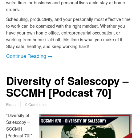
weird time for business and personal lives amid stay at home
orders.
Scheduling, productivity, and your personally most effective time
to work can be optimized with the right mindset. Whether you
have your own home office, entrepreneurial occupation, or
working from home / laid off, this time is what you make of it.
Stay safe, healthy, and keep working hard!
Continue Reading →
Diversity of Salescopy –
SCCMH [Podcast 70]
Fiona
0 Comments
“Diversity of
Salescopy –
SCCMH
[Podcast 70]”