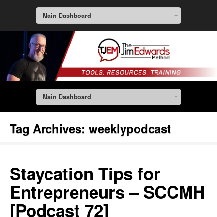
Main Dashboard
Main Dashboard
Tag Archives:
weeklypodcast
Staycation Tips for
Entrepreneurs – SCCMH
[Podcast 72]