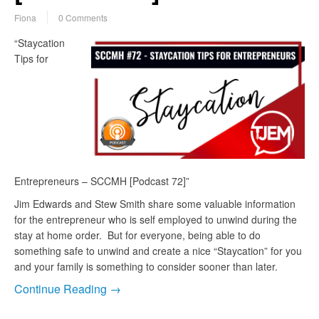
Fiona
0 Comments
“Staycation
Tips for
Entrepreneurs – SCCMH [Podcast 72]”
Jim Edwards and Stew Smith share some valuable information
for the entrepreneur who is self employed to unwind during the
stay at home order. But for everyone, being able to do
something safe to unwind and create a nice “Staycation” for you
and your family is something to consider sooner than later.
Continue Reading →