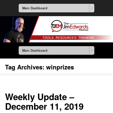
Main Dashboard
Main Dashboard
Tag Archives:
winprizes
Weekly Update –
December 11, 2019