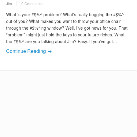
Jim
0 Comments
What is your #$%^ problem? What’s really bugging the #$%^
out of you? What makes you want to throw your office chair
through the #$%^ing window? Well, I’ve got news for you. That
“problem” might just hold the keys to your future riches. What
the #$%^ are you talking about Jim? Easy. If you’ve got…
Continue Reading →