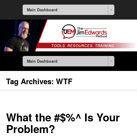
Main Dashboard
Main Dashboard
Tag Archives:
WTF
What the #$%^ Is Your
Problem?