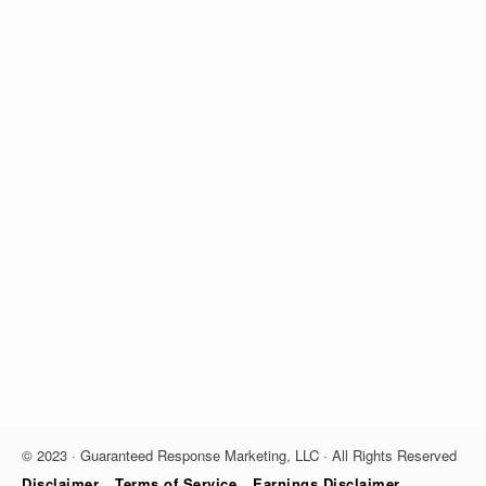
© 2023 · Guaranteed Response Marketing, LLC · All Rights Reserved
Disclaimer
Terms of Service
Earnings Disclaimer