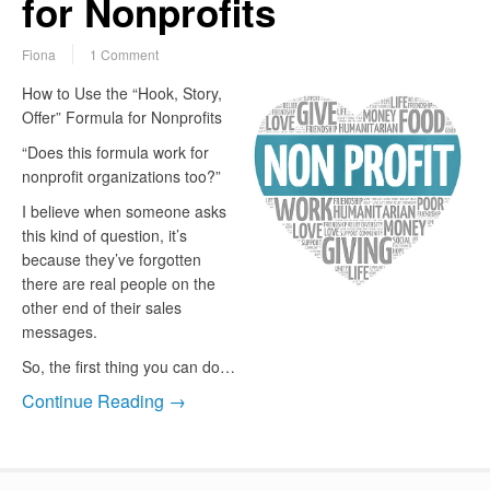
for Nonprofits
Fiona
1 Comment
How to Use the “Hook, Story,
Offer” Formula for Nonprofits
“Does this formula work for
nonprofit organizations too?”
I believe when someone asks
this kind of question, it’s
because they’ve forgotten
there are real people on the
other end of their sales
messages.
So, the first thing you can do…
Continue Reading →