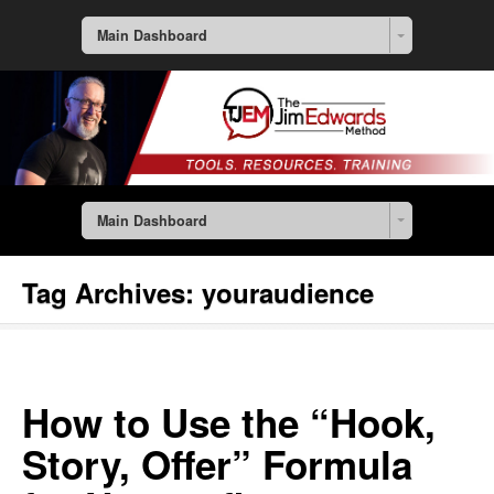
Main Dashboard
Main Dashboard
Tag Archives:
youraudience
How to Use the “Hook,
Story, Offer” Formula