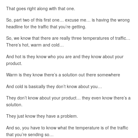
That goes right along with that one.
So, part two of this first one… excuse me… is having the wrong
headline for the traffic that you’re getting.
So, we know that there are really three temperatures of traffic…
There’s hot, warm and cold…
And hot is they know who you are and they know about your
product.
Warm is they know there’s a solution out there somewhere
And cold is basically they don’t know about you…
They don’t know about your product… they even know there’s a
solution.
They just know they have a problem.
And so, you have to know what the temperature is of the traffic
that you’re sending so…