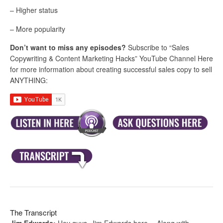
– Higher status
– More popularity
Don’t want to miss any episodes?
Subscribe to “Sales
Copywriting & Content Marketing Hacks” YouTube Channel Here
for more information about creating successful sales copy to sell
ANYTHING:
The Transcript
Jim Edwards:
Hey guys, Jim Edwards here… Along with…