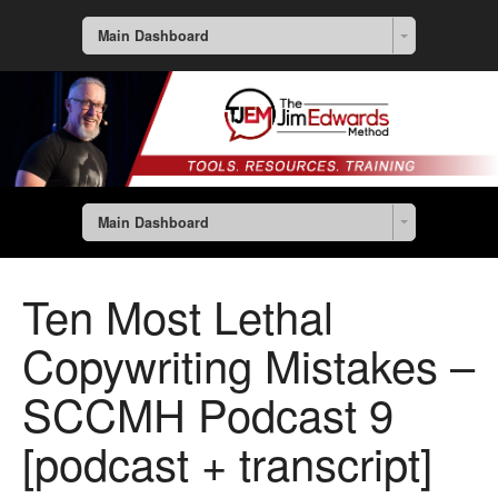
Main Dashboard
Main Dashboard
Ten Most Lethal
Copywriting Mistakes –
SCCMH Podcast 9
[podcast + transcript]