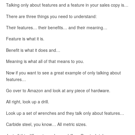
Talking only about features and a feature in your sales copy is…
There are three things you need to understand:
Their features… their benefits… and their meaning…
Feature is what it is.
Benefit is what it does and…
Meaning is what all of that means to you.
Now if you want to see a great example of only talking about
features…
Go over to Amazon and look at any piece of hardware.
All right, look up a drill.
Look up a set of wrenches and they talk only about features…
Carbide steel, you know… All metric sizes.