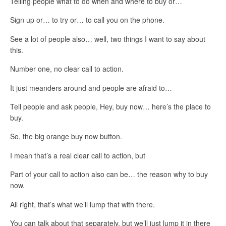
Telling people what to do when and where to buy or…
Sign up or… to try or… to call you on the phone.
See a lot of people also… well, two things I want to say about
this.
Number one, no clear call to action.
It just meanders around and people are afraid to…
Tell people and ask people, Hey, buy now… here’s the place to
buy.
So, the big orange buy now button.
I mean that’s a real clear call to action, but
Part of your call to action also can be… the reason why to buy
now.
All right, that’s what we’ll lump that with there.
You can talk about that separately, but we’ll just lump it in there