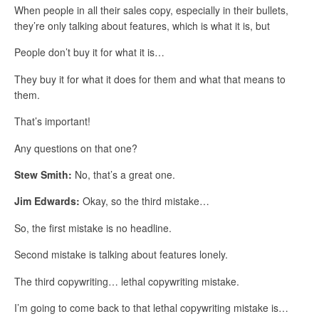
When people in all their sales copy, especially in their bullets,
they’re only talking about features, which is what it is, but
People don’t buy it for what it is…
They buy it for what it does for them and what that means to
them.
That’s important!
Any questions on that one?
Stew Smith:
No, that’s a great one.
Jim Edwards:
Okay, so the third mistake…
So, the first mistake is no headline.
Second mistake is talking about features lonely.
The third copywriting… lethal copywriting mistake.
I’m going to come back to that lethal copywriting mistake is…