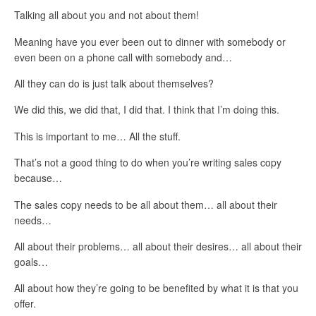
Talking all about you and not about them!
Meaning have you ever been out to dinner with somebody or
even been on a phone call with somebody and…
All they can do is just talk about themselves?
We did this, we did that, I did that. I think that I’m doing this.
This is important to me… All the stuff.
That’s not a good thing to do when you’re writing sales copy
because…
The sales copy needs to be all about them… all about their
needs…
All about their problems… all about their desires… all about their
goals…
All about how they’re going to be benefited by what it is that you
offer.