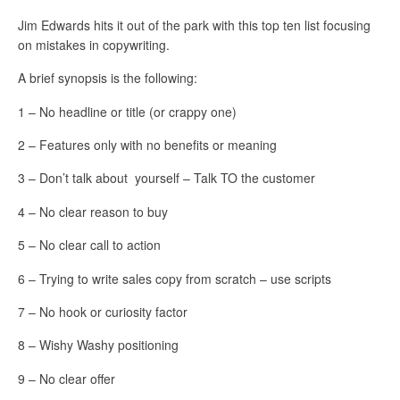
Jim Edwards hits it out of the park with this top ten list focusing
on mistakes in copywriting.
A brief synopsis is the following:
1 – No headline or title (or crappy one)
2 – Features only with no benefits or meaning
3 – Don’t talk about yourself – Talk TO the customer
4 – No clear reason to buy
5 – No clear call to action
6 – Trying to write sales copy from scratch – use scripts
7 – No hook or curiosity factor
8 – Wishy Washy positioning
9 – No clear offer