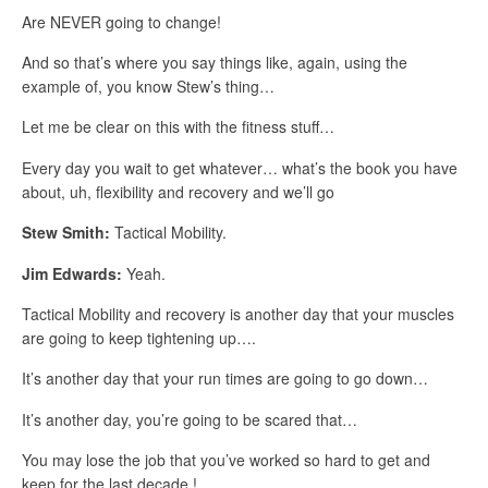
Are NEVER going to change!
And so that’s where you say things like, again, using the
example of, you know Stew’s thing…
Let me be clear on this with the fitness stuff…
Every day you wait to get whatever… what’s the book you have
about, uh, flexibility and recovery and we’ll go
Stew Smith:
Tactical Mobility.
Jim Edwards:
Yeah.
Tactical Mobility and recovery is another day that your muscles
are going to keep tightening up….
It’s another day that your run times are going to go down…
It’s another day, you’re going to be scared that…
You may lose the job that you’ve worked so hard to get and
keep for the last decade.!