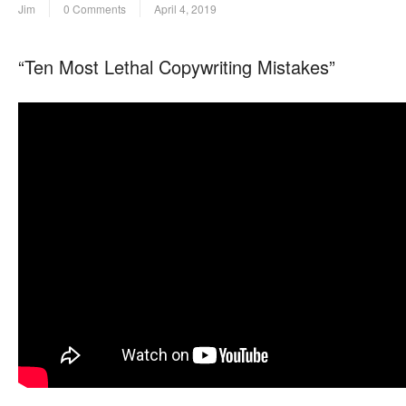
Jim
0 Comments
April 4, 2019
“Ten Most Lethal Copywriting Mistakes”