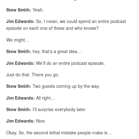
Stew Smith:
Yeah.
Jim Edwards:
So, I mean, we could spend an entire podcast
episode on each one of these and who knows?
We might…
Stew Smith:
hey, that’s a great idea…
Jim Edwards:
We’ll do an entire podcast episode.
Just do that. There you go.
Stew Smith:
Two guests coming up by the way.
Jim Edwards:
All right…
Stew Smith:
I’ll surprise everybody later.
Jim Edwards:
Nice.
Okay. So, the second lethal mistake people make is…