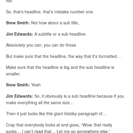
not.
So, that’s headline, that’s mistake number one.
Stew Smith:
Not how about a sub title,
Jim Edwards:
A subtitle or a sub headline.
Absolutely you can, you can do those.
But make sure that the headline, the way that it’s formatted…
Make sure that the headline is big and the sub headline is
smaller.
Stew Smith:
Yeah
Jim Edwards:
So, it obviously is a sub headline because if you
make everything all the same size…
Then it just looks like this giant blobby paragraph of…
Crap that everybody looks at and goes, “Wow, that really
sucks… I can’t read that… Let me go somewhere else.”