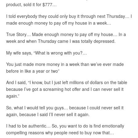
product, sold it for $777…
I told everybody they could only buy it through next Thursday… I
made enough money to pay off my house in a week…
True Story… Made enough money to pay off my house… In a
week and when Thursday came I was totally depressed.
My wife says, “What is wrong with you?…
You just made more money in a week than we’ve ever made
before in like a year or two”
And I said, “I know, but I just left millions of dollars on the table
because I’ve got a screaming hot offer and I can never sell it
again.”
So, what I would tell you guys… because I could never sell it
again, because I said I’ll never sell it again.
I had to be authentic… So, you want to do is find emotionally
compelling reasons why people need to buy now that…