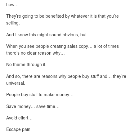
how…
They’re going to be benefited by whatever it is that you’re
selling.
And I know this might sound obvious, but…
When you see people creating sales copy… a lot of times
there’s no clear reason why…
No theme through it.
And so, there are reasons why people buy stuff and… they’re
universal.
People buy stuff to make money…
Save money… save time…
Avoid effort…
Escape pain.