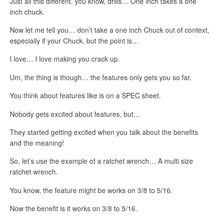
Just all this different, you know, drills… One inch takes a one
inch chuck.
Now let me tell you… don’t take a one inch Chuck out of context,
especially if your Chuck, but the point is…
I love… I love making you crack up.
Um, the thing is though… the features only gets you so far.
You think about features like is on a SPEC sheet.
Nobody gets excited about features, but…
They started getting excited when you talk about the benefits
and the meaning!
So, let’s use the example of a ratchet wrench… A multi size
ratchet wrench.
You know, the feature might be works on 3/8 to 5/16.
Now the benefit is it works on 3/8 to 5/16.