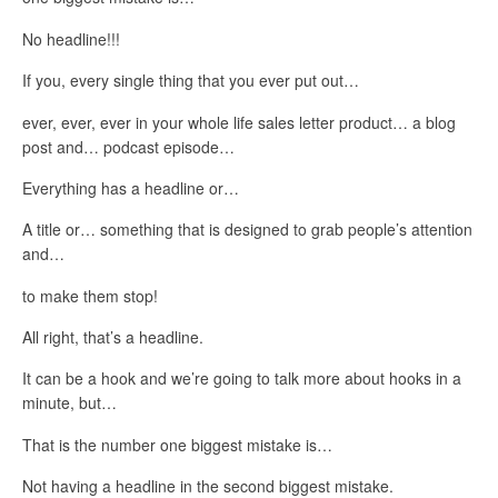
No headline!!!
If you, every single thing that you ever put out…
ever, ever, ever in your whole life sales letter product… a blog
post and… podcast episode…
Everything has a headline or…
A title or… something that is designed to grab people’s attention
and…
to make them stop!
All right, that’s a headline.
It can be a hook and we’re going to talk more about hooks in a
minute, but…
That is the number one biggest mistake is…
Not having a headline in the second biggest mistake.