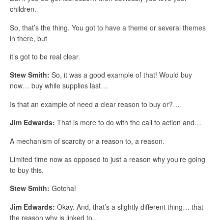
children.
So, that’s the thing. You got to have a theme or several themes
in there, but
it’s got to be real clear.
Stew Smith:
So, it was a good example of that! Would buy
now… buy while supplies last…
Is that an example of need a clear reason to buy or?…
Jim Edwards:
That is more to do with the call to action and…
A mechanism of scarcity or a reason to, a reason.
Limited time now as opposed to just a reason why you’re going
to buy this.
Stew Smith:
Gotcha!
Jim Edwards:
Okay. And, that’s a slightly different thing… that
the reason why is linked to…