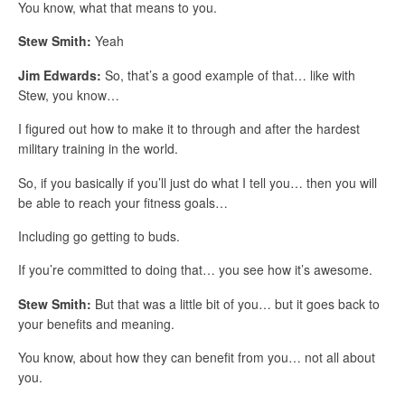
You know, what that means to you.
Stew Smith:
Yeah
Jim Edwards:
So, that’s a good example of that… like with
Stew, you know…
I figured out how to make it to through and after the hardest
military training in the world.
So, if you basically if you’ll just do what I tell you… then you will
be able to reach your fitness goals…
Including go getting to buds.
If you’re committed to doing that… you see how it’s awesome.
Stew Smith:
But that was a little bit of you… but it goes back to
your benefits and meaning.
You know, about how they can benefit from you… not all about
you.