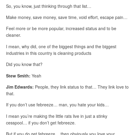
So, you know, just thinking through that list…
Make money, save money, save time, void effort, escape pain…
Feel more or be more popular, increased status and to be
cleaner.
I mean, why did, one of the biggest things and the biggest
industries in this country is cleaning products
Did you know that?
Stew Smith:
Yeah
Jim Edwards:
People, they link status to that… They link love to
that.
If you don’t use febreeze… man, you hate your kids…
I mean you’re making the little rats live in just a stinky
cesspool… if you don’t get febreeze.
But if you do get febreeze… then obviously you love your