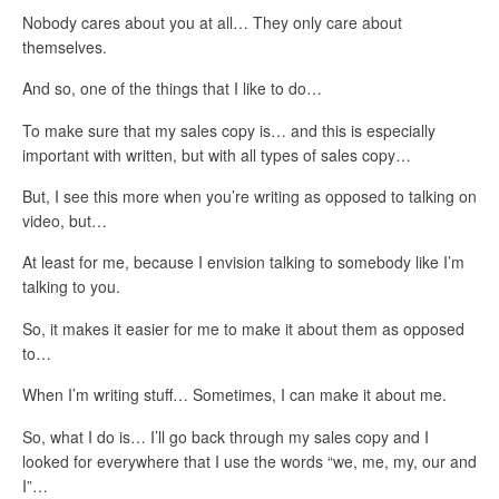
Nobody cares about you at all… They only care about
themselves.
And so, one of the things that I like to do…
To make sure that my sales copy is… and this is especially
important with written, but with all types of sales copy…
But, I see this more when you’re writing as opposed to talking on
video, but…
At least for me, because I envision talking to somebody like I’m
talking to you.
So, it makes it easier for me to make it about them as opposed
to…
When I’m writing stuff… Sometimes, I can make it about me.
So, what I do is… I’ll go back through my sales copy and I
looked for everywhere that I use the words “we, me, my, our and
I”…