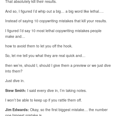
That absolutely kill their results.
And so, I figured I’d whip out a big… a big word like lethal….
Instead of saying 10 copywriting mistakes that kill your results.
I figured I’d say 10 most lethal copywriting mistakes people
make and…
how to avoid them to let you off the hook.
So, let me tell you what they are real quick and…
then we’re, should I, should I give them a preview or we just dive
into them?
Just dive in.
Stew Smith:
I said every dive in, I’m taking notes.
I won’t be able to keep up if you rattle them off.
Jim Edwards:
Okay, so the first biggest mistake… the number
one biggest mistake is…