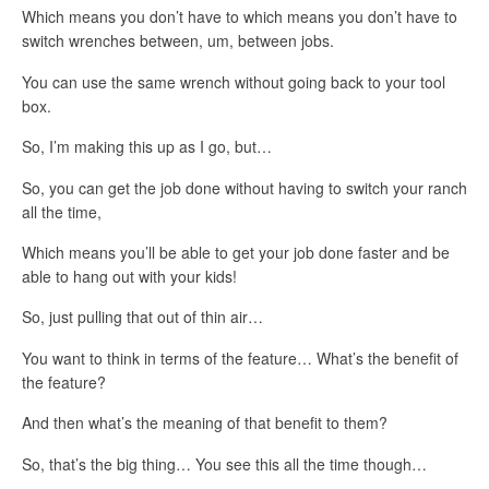
Which means you don’t have to which means you don’t have to
switch wrenches between, um, between jobs.
You can use the same wrench without going back to your tool
box.
So, I’m making this up as I go, but…
So, you can get the job done without having to switch your ranch
all the time,
Which means you’ll be able to get your job done faster and be
able to hang out with your kids!
So, just pulling that out of thin air…
You want to think in terms of the feature… What’s the benefit of
the feature?
And then what’s the meaning of that benefit to them?
So, that’s the big thing… You see this all the time though…