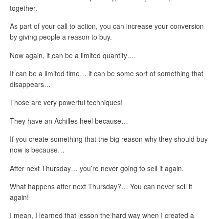
together.
As part of your call to action, you can increase your conversion
by giving people a reason to buy.
Now again, it can be a limited quantity….
It can be a limited time… it can be some sort of something that
disappears…
Those are very powerful techniques!
They have an Achilles heel because…
If you create something that the big reason why they should buy
now is because…
After next Thursday… you’re never going to sell it again.
What happens after next Thursday?… You can never sell it
again!
I mean, I learned that lesson the hard way when I created a