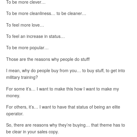
To be more clever…
To be more cleanliness… to be cleaner…
To feel more love…
To feel an increase in status…
To be more popular…
Those are the reasons why people do stuff!
I mean, why do people buy from you… to buy stuff, to get into
military training?
For some it’s… I want to make this how I want to make my
money.
For others, it’s… I want to have that status of being an elite
operator.
So, there are reasons why they’re buying… that theme has to
be clear in your sales copy.