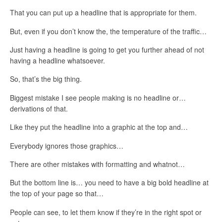
That you can put up a headline that is appropriate for them.
But, even if you don’t know the, the temperature of the traffic…
Just having a headline is going to get you further ahead of not
having a headline whatsoever.
So, that’s the big thing.
Biggest mistake I see people making is no headline or…
derivations of that.
Like they put the headline into a graphic at the top and…
Everybody ignores those graphics…
There are other mistakes with formatting and whatnot…
But the bottom line is… you need to have a big bold headline at
the top of your page so that…
People can see, to let them know if they’re in the right spot or