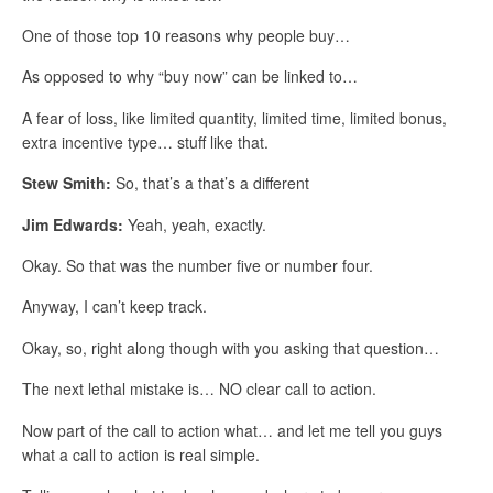
One of those top 10 reasons why people buy…
As opposed to why “buy now” can be linked to…
A fear of loss, like limited quantity, limited time, limited bonus,
extra incentive type… stuff like that.
Stew Smith:
So, that’s a that’s a different
Jim Edwards:
Yeah, yeah, exactly.
Okay. So that was the number five or number four.
Anyway, I can’t keep track.
Okay, so, right along though with you asking that question…
The next lethal mistake is… NO clear call to action.
Now part of the call to action what… and let me tell you guys
what a call to action is real simple.