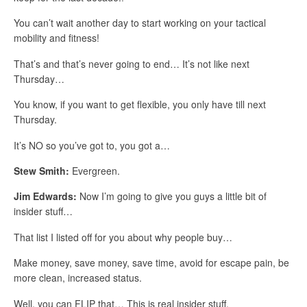
You can’t wait another day to start working on your tactical
mobility and fitness!
That’s and that’s never going to end… It’s not like next
Thursday…
You know, if you want to get flexible, you only have till next
Thursday.
It’s NO so you’ve got to, you got a…
Stew Smith:
Evergreen.
Jim Edwards:
Now I’m going to give you guys a little bit of
insider stuff…
That list I listed off for you about why people buy…
Make money, save money, save time, avoid for escape pain, be
more clean, increased status.
Well, you can FLIP that… This is real insider stuff.