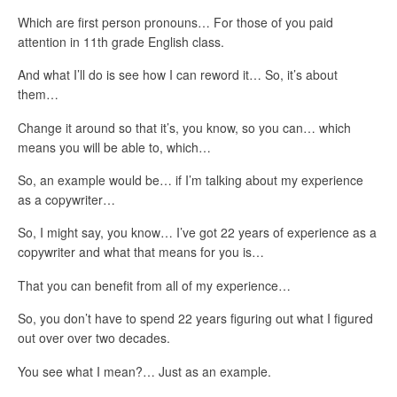
Which are first person pronouns… For those of you paid
attention in 11th grade English class.
And what I’ll do is see how I can reword it… So, it’s about
them…
Change it around so that it’s, you know, so you can… which
means you will be able to, which…
So, an example would be… if I’m talking about my experience
as a copywriter…
So, I might say, you know… I’ve got 22 years of experience as a
copywriter and what that means for you is…
That you can benefit from all of my experience…
So, you don’t have to spend 22 years figuring out what I figured
out over over two decades.
You see what I mean?… Just as an example.