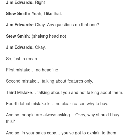
Jim Edwards:
Right
Stew Smith:
Yeah, I like that.
Jim Edwards:
Okay. Any questions on that one?
Stew Smith:
(shaking head no)
Jim Edwards:
Okay.
So, just to recap…
First mistake… no headline
Second mistake… talking about features only.
Third Mistake… talking about you and not talking about them.
Fourth lethal mistake is… no clear reason why to buy.
And so, people are always asking… Okey, why should I buy
this?
And so, in your sales copy… you’ve got to explain to them