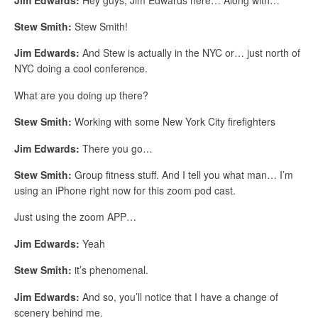
Stew Smith:
Stew Smith!
Jim Edwards:
And Stew is actually in the NYC or… just north of
NYC doing a cool conference.
What are you doing up there?
Stew Smith:
Working with some New York City firefighters
Jim Edwards:
There you go…
Stew Smith:
Group fitness stuff. And I tell you what man… I’m
using an iPhone right now for this zoom pod cast.
Just using the zoom APP…
Jim Edwards:
Yeah
Stew Smith:
it’s phenomenal.
Jim Edwards:
And so, you’ll notice that I have a change of
scenery behind me.