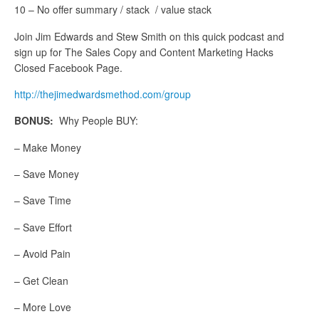
10 – No offer summary / stack / value stack
Join Jim Edwards and Stew Smith on this quick podcast and
sign up for The Sales Copy and Content Marketing Hacks
Closed Facebook Page.
http://thejimedwardsmethod.com/group
BONUS:
Why People BUY:
– Make Money
– Save Money
– Save Time
– Save Effort
– Avoid Pain
– Get Clean
– More Love