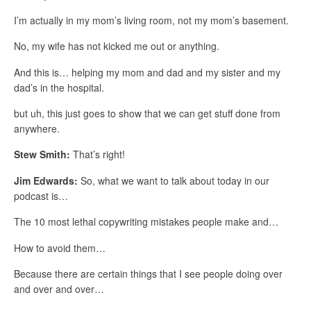
I’m actually in my mom’s living room, not my mom’s basement.
No, my wife has not kicked me out or anything.
And this is… helping my mom and dad and my sister and my
dad’s in the hospital.
but uh, this just goes to show that we can get stuff done from
anywhere.
Stew Smith:
That’s right!
Jim Edwards:
So, what we want to talk about today in our
podcast is…
The 10 most lethal copywriting mistakes people make and…
How to avoid them…
Because there are certain things that I see people doing over
and over and over…