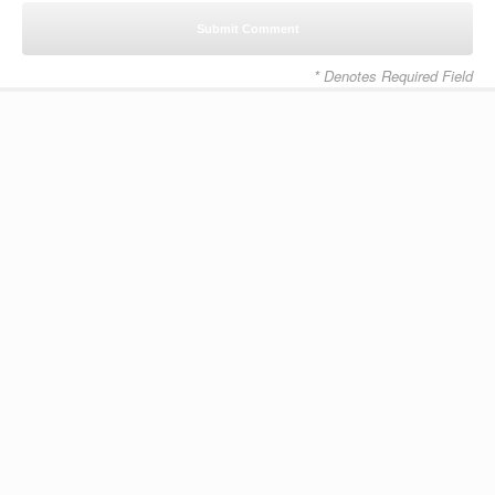
* Denotes Required Field