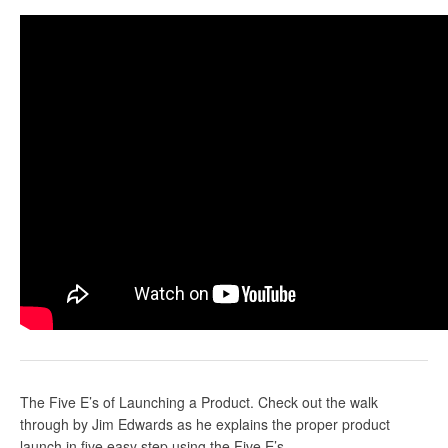
The Five E’s of Launching a Product. Check out the walk
through by Jim Edwards as he explains the proper product
launch in five easy step using the Five E’s.