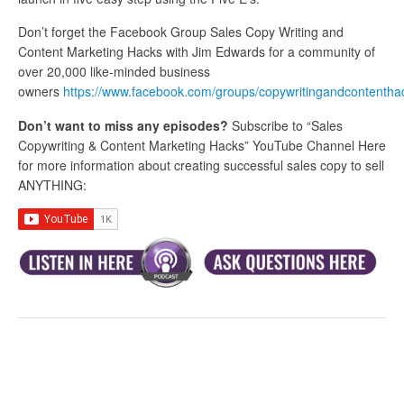
Don’t forget the Facebook Group Sales Copy Writing and
Content Marketing Hacks with Jim Edwards for a community of
over 20,000 like-minded business
owners
https://www.facebook.com/groups/copywritingandcontentha
Don’t want to miss any episodes?
Subscribe to “Sales
Copywriting & Content Marketing Hacks” YouTube Channel Here
for more information about creating successful sales copy to sell
ANYTHING: