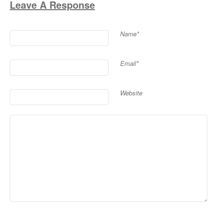
Leave A Response
Name*
Email*
Website