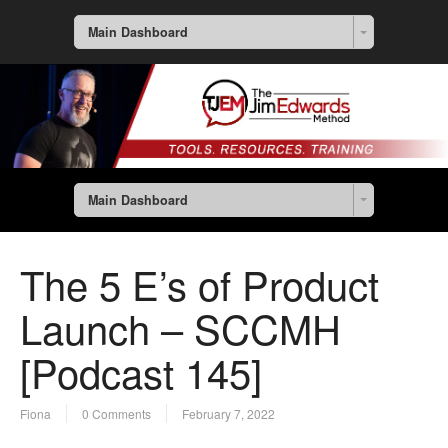
Main Dashboard
Main Dashboard
The 5 E’s of Product
Launch – SCCMH
[Podcast 145]
Fiona
0 Comments
February 7, 2022