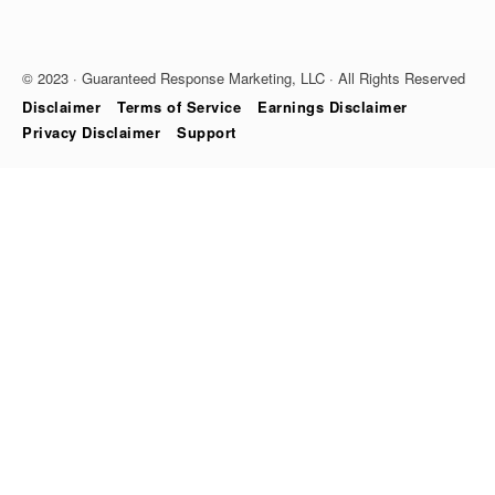
© 2023 · Guaranteed Response Marketing, LLC · All Rights Reserved
Disclaimer
Terms of Service
Earnings Disclaimer
Privacy Disclaimer
Support