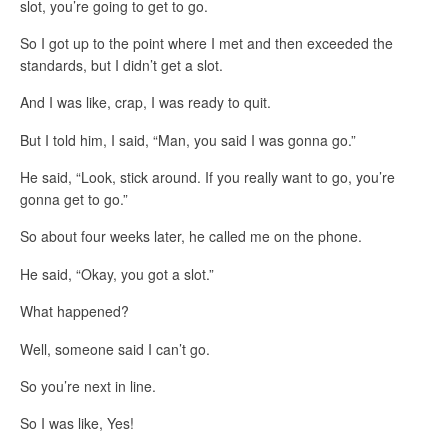
slot, you’re going to get to go.
So I got up to the point where I met and then exceeded the
standards, but I didn’t get a slot.
And I was like, crap, I was ready to quit.
But I told him, I said, “Man, you said I was gonna go.”
He said, “Look, stick around. If you really want to go, you’re
gonna get to go.”
So about four weeks later, he called me on the phone.
He said, “Okay, you got a slot.”
What happened?
Well, someone said I can’t go.
So you’re next in line.
So I was like, Yes!