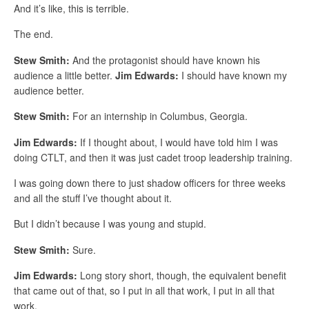
And it’s like, this is terrible.
The end.
Stew Smith:
And the protagonist should have known his
audience a little better.
Jim Edwards:
I should have known my
audience better.
Stew Smith:
For an internship in Columbus, Georgia.
Jim Edwards:
If I thought about, I would have told him I was
doing CTLT, and then it was just cadet troop leadership training.
I was going down there to just shadow officers for three weeks
and all the stuff I’ve thought about it.
But I didn’t because I was young and stupid.
Stew Smith:
Sure.
Jim Edwards:
Long story short, though, the equivalent benefit
that came out of that, so I put in all that work, I put in all that
work.