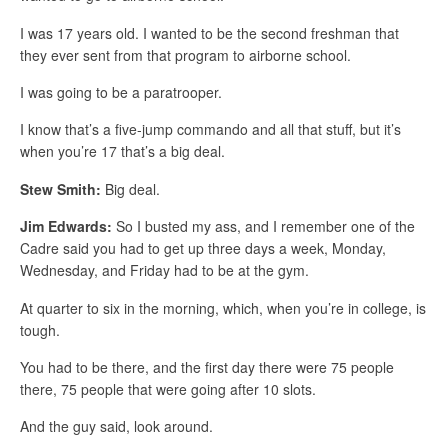
I was 17 years old. I wanted to be the second freshman that
they ever sent from that program to airborne school.
I was going to be a paratrooper.
I know that’s a five-jump commando and all that stuff, but it’s
when you’re 17 that’s a big deal.
Stew Smith:
Big deal.
Jim Edwards:
So I busted my ass, and I remember one of the
Cadre said you had to get up three days a week, Monday,
Wednesday, and Friday had to be at the gym.
At quarter to six in the morning, which, when you’re in college, is
tough.
You had to be there, and the first day there were 75 people
there, 75 people that were going after 10 slots.
And the guy said, look around.