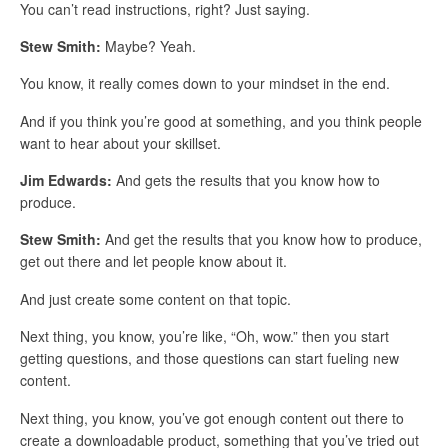
You can’t read instructions, right? Just saying.
Stew Smith:
Maybe? Yeah.
You know, it really comes down to your mindset in the end.
And if you think you’re good at something, and you think people
want to hear about your skillset.
Jim Edwards:
And gets the results that you know how to
produce.
Stew Smith:
And get the results that you know how to produce,
get out there and let people know about it.
And just create some content on that topic.
Next thing, you know, you’re like, “Oh, wow.” then you start
getting questions, and those questions can start fueling new
content.
Next thing, you know, you’ve got enough content out there to
create a downloadable product, something that you’ve tried out