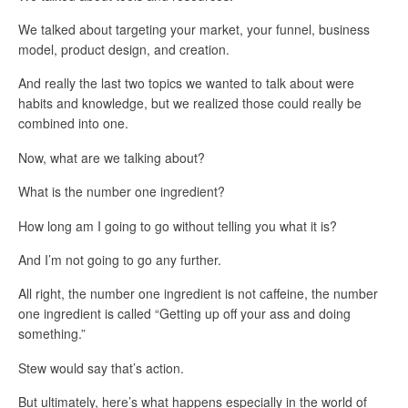
We talked about targeting your market, your funnel, business
model, product design, and creation.
And really the last two topics we wanted to talk about were
habits and knowledge, but we realized those could really be
combined into one.
Now, what are we talking about?
What is the number one ingredient?
How long am I going to go without telling you what it is?
And I’m not going to go any further.
All right, the number one ingredient is not caffeine, the number
one ingredient is called “Getting up off your ass and doing
something.”
Stew would say that’s action.
But ultimately, here’s what happens especially in the world of