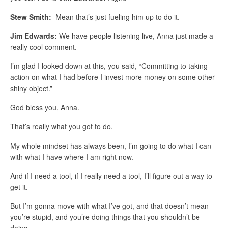
Stew Smith:
Mean that’s just fueling him up to do it.
Jim Edwards:
We have people listening live, Anna just made a
really cool comment.
I’m glad I looked down at this, you said, “Committing to taking
action on what I had before I invest more money on some other
shiny object.”
God bless you, Anna.
That’s really what you got to do.
My whole mindset has always been, I’m going to do what I can
with what I have where I am right now.
And if I need a tool, if I really need a tool, I’ll figure out a way to
get it.
But I’m gonna move with what I’ve got, and that doesn’t mean
you’re stupid, and you’re doing things that you shouldn’t be