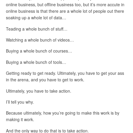
online business, but offline business too, but it’s more accute in
online business is that there are a whole lot of people out there
soaking up a whole lot of data…
Teading a whole bunch of stuff…
Watching a whole bunch of videos…
Buying a whole bunch of courses…
Buying a whole bunch of tools…
Getting ready to get ready. Ultimately, you have to get your ass
in the arena, and you have to get to work.
Ultimately, you have to take action.
I’ll tell you why.
Because ultimately, how you’re going to make this work is by
making it work.
And the only way to do that is to take action.