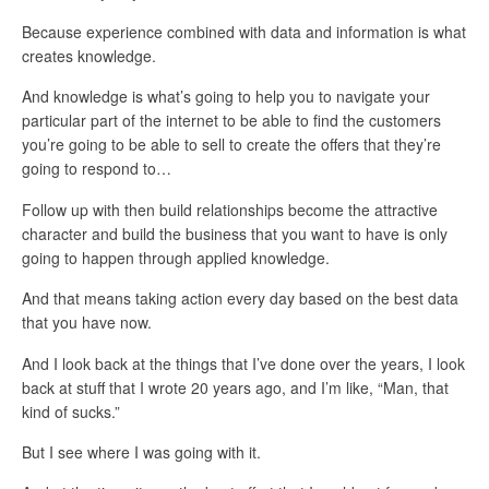
Because experience combined with data and information is what
creates knowledge.
And knowledge is what’s going to help you to navigate your
particular part of the internet to be able to find the customers
you’re going to be able to sell to create the offers that they’re
going to respond to…
Follow up with then build relationships become the attractive
character and build the business that you want to have is only
going to happen through applied knowledge.
And that means taking action every day based on the best data
that you have now.
And I look back at the things that I’ve done over the years, I look
back at stuff that I wrote 20 years ago, and I’m like, “Man, that
kind of sucks.”
But I see where I was going with it.