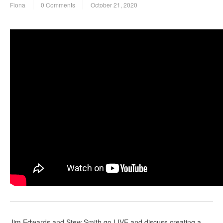
Fiona
0 Comments
October 21, 2020
Jim Edwards and Stew Smith go LIVE and discuss creating a