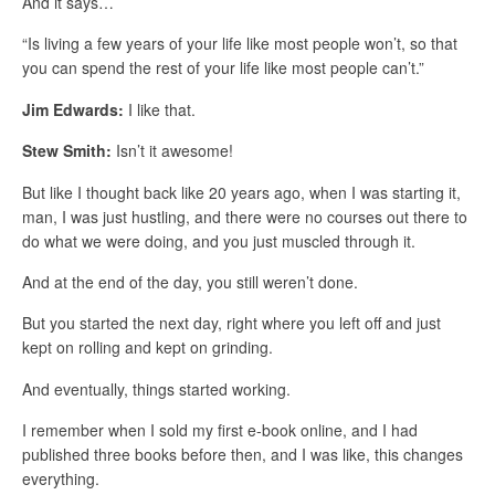
And it says…
“Is living a few years of your life like most people won’t, so that
you can spend the rest of your life like most people can’t.”
Jim Edwards:
I like that.
Stew Smith:
Isn’t it awesome!
But like I thought back like 20 years ago, when I was starting it,
man, I was just hustling, and there were no courses out there to
do what we were doing, and you just muscled through it.
And at the end of the day, you still weren’t done.
But you started the next day, right where you left off and just
kept on rolling and kept on grinding.
And eventually, things started working.
I remember when I sold my first e-book online, and I had
published three books before then, and I was like, this changes
everything.