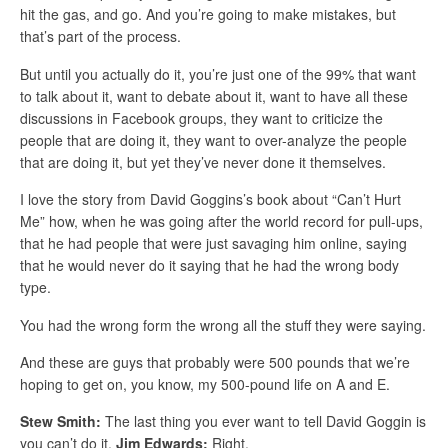
hit the gas, and go. And you’re going to make mistakes, but
that’s part of the process.
But until you actually do it, you’re just one of the 99% that want
to talk about it, want to debate about it, want to have all these
discussions in Facebook groups, they want to criticize the
people that are doing it, they want to over-analyze the people
that are doing it, but yet they’ve never done it themselves.
I love the story from David Goggins’s book about “Can’t Hurt
Me” how, when he was going after the world record for pull-ups,
that he had people that were just savaging him online, saying
that he would never do it saying that he had the wrong body
type.
You had the wrong form the wrong all the stuff they were saying.
And these are guys that probably were 500 pounds that we’re
hoping to get on, you know, my 500-pound life on A and E.
Stew Smith:
The last thing you ever want to tell David Goggin is
you can’t do it.
Jim Edwards:
Right.