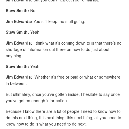
Stew Smith:
No.
Jim Edwards:
You still keep the stuff going.
Stew Smith:
Yeah.
Jim Edwards:
I think what it’s coming down to is that there’s no
shortage of information out there on how to do just about
anything.
Stew Smith:
Yeah.
Jim Edwards:
Whether it’s free or paid or what or somewhere
in between.
But ultimately, once you’ve gotten inside, I hesitate to say once
you’ve gotten enough information…
Because I know there are a lot of people I need to know how to
do this next thing, this next thing, this next thing, all you need to
know how to do is what you need to do next.