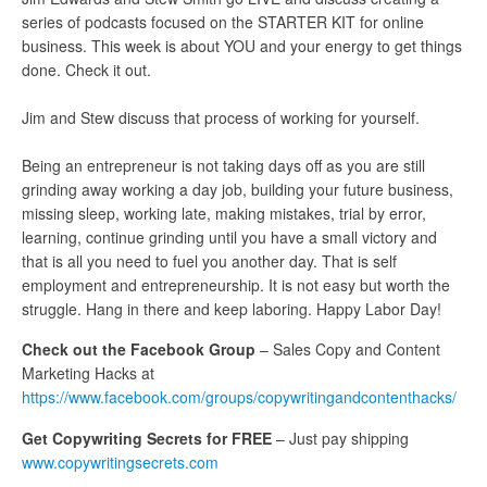
series of podcasts focused on the STARTER KIT for online
business. This week is about YOU and your energy to get things
done. Check it out.
Jim and Stew discuss that process of working for yourself.
Being an entrepreneur is not taking days off as you are still
grinding away working a day job, building your future business,
missing sleep, working late, making mistakes, trial by error,
learning, continue grinding until you have a small victory and
that is all you need to fuel you another day. That is self
employment and entrepreneurship. It is not easy but worth the
struggle. Hang in there and keep laboring. Happy Labor Day!
Check out the Facebook Group
– Sales Copy and Content
Marketing Hacks at
https://www.facebook.com/groups/copywritingandcontenthacks/
Get Copywriting Secrets for FREE
– Just pay shipping
www.copywritingsecrets.com