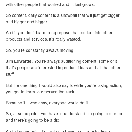
with other people that worked and, it just grows.
So content, daily content is a snowball that will just get bigger
and bigger and bigger.
And if you don’t learn to repurpose that content into other
products and services, it’s really wasted.
So, you’re constantly always moving.
Jim Edwards:
You’re always auditioning content, some of it
that’s people are interested in product ideas and all that other
stuff.
But the one thing I would also say is while you’re taking action,
you got to learn to embrace the suck.
Because if it was easy, everyone would do it.
So, at some point, you have to understand I’m going to start out
and there’s going to be a dip.
And at some point, I’m going to have that come to Jesus