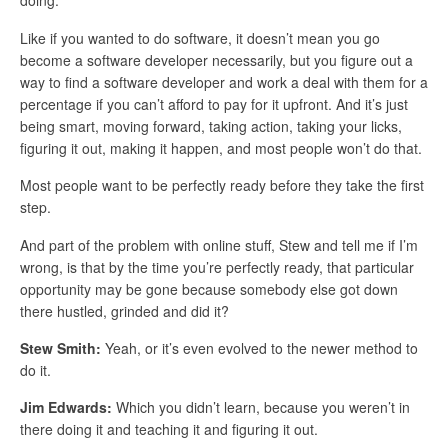
doing.
Like if you wanted to do software, it doesn’t mean you go
become a software developer necessarily, but you figure out a
way to find a software developer and work a deal with them for a
percentage if you can’t afford to pay for it upfront. And it’s just
being smart, moving forward, taking action, taking your licks,
figuring it out, making it happen, and most people won’t do that.
Most people want to be perfectly ready before they take the first
step.
And part of the problem with online stuff, Stew and tell me if I’m
wrong, is that by the time you’re perfectly ready, that particular
opportunity may be gone because somebody else got down
there hustled, grinded and did it?
Stew Smith:
Yeah, or it’s even evolved to the newer method to
do it.
Jim Edwards:
Which you didn’t learn, because you weren’t in
there doing it and teaching it and figuring it out.