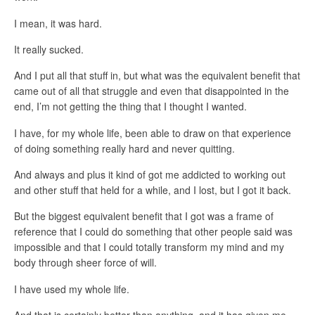
I mean, it was hard.
It really sucked.
And I put all that stuff in, but what was the equivalent benefit that
came out of all that struggle and even that disappointed in the
end, I’m not getting the thing that I thought I wanted.
I have, for my whole life, been able to draw on that experience
of doing something really hard and never quitting.
And always and plus it kind of got me addicted to working out
and other stuff that held for a while, and I lost, but I got it back.
But the biggest equivalent benefit that I got was a frame of
reference that I could do something that other people said was
impossible and that I could totally transform my mind and my
body through sheer force of will.
I have used my whole life.