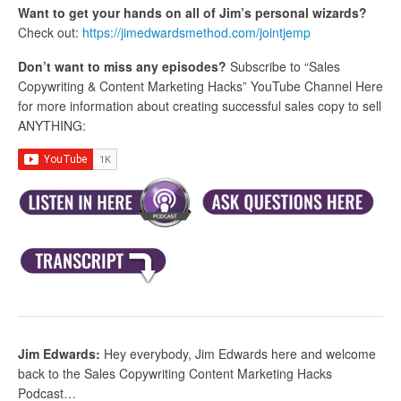
Want to get your hands on all of Jim’s personal wizards?
Check out:
https://jimedwardsmethod.com/jointjemp
Don’t want to miss any episodes?
Subscribe to “Sales
Copywriting & Content Marketing Hacks” YouTube Channel Here
for more information about creating successful sales copy to sell
ANYTHING:
Jim Edwards:
Hey everybody, Jim Edwards here and welcome
back to the Sales Copywriting Content Marketing Hacks
Podcast…