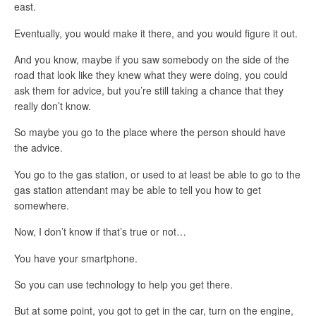
east.
Eventually, you would make it there, and you would figure it out.
And you know, maybe if you saw somebody on the side of the
road that look like they knew what they were doing, you could
ask them for advice, but you’re still taking a chance that they
really don’t know.
So maybe you go to the place where the person should have
the advice.
You go to the gas station, or used to at least be able to go to the
gas station attendant may be able to tell you how to get
somewhere.
Now, I don’t know if that’s true or not…
You have your smartphone.
So you can use technology to help you get there.
But at some point, you got to get in the car, turn on the engine,