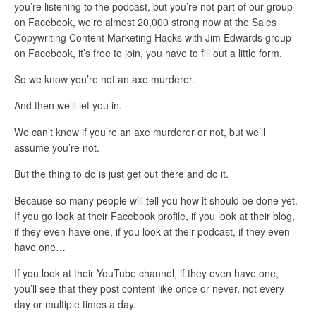
you’re listening to the podcast, but you’re not part of our group
on Facebook, we’re almost 20,000 strong now at the Sales
Copywriting Content Marketing Hacks with Jim Edwards group
on Facebook, it’s free to join, you have to fill out a little form.
So we know you’re not an axe murderer.
And then we’ll let you in.
We can’t know if you’re an axe murderer or not, but we’ll
assume you’re not.
But the thing to do is just get out there and do it.
Because so many people will tell you how it should be done yet.
If you go look at their Facebook profile, if you look at their blog,
if they even have one, if you look at their podcast, if they even
have one…
If you look at their YouTube channel, if they even have one,
you’ll see that they post content like once or never, not every
day or multiple times a day.