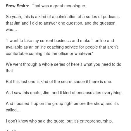
Stew Smith:
That was a great monologue.
So yeah, this is a kind of a culmination of a series of podcasts
that Jim and I did to answer one question, and the question
was…
“I want to take my current business and make it online and
available as an online coaching service for people that aren’t
comfortable coming into the office or whatever.”
We went through a whole series of here’s what you need to do
that.
But this last one is kind of the secret sauce if there is one.
As I saw this quote, Jim, and it kind of encapsulates everything.
And I posted it up on the group right before the show, and it’s
called…
I don’t know who said the quote, but it’s entrepreneurship.