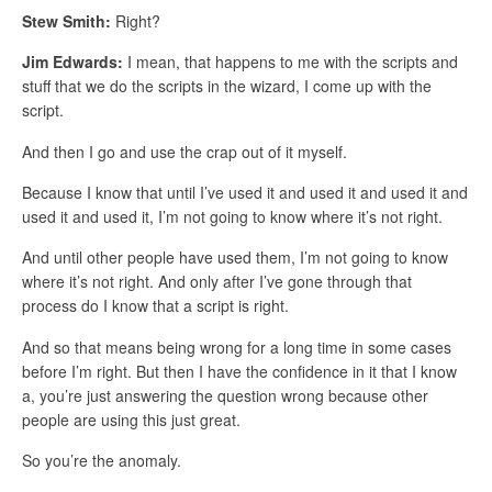
Stew Smith:
Right?
Jim Edwards:
I mean, that happens to me with the scripts and
stuff that we do the scripts in the wizard, I come up with the
script.
And then I go and use the crap out of it myself.
Because I know that until I’ve used it and used it and used it and
used it and used it, I’m not going to know where it’s not right.
And until other people have used them, I’m not going to know
where it’s not right. And only after I’ve gone through that
process do I know that a script is right.
And so that means being wrong for a long time in some cases
before I’m right. But then I have the confidence in it that I know
a, you’re just answering the question wrong because other
people are using this just great.
So you’re the anomaly.