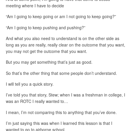
meeting where I have to decide
“Am I going to keep going or am I not going to keep going?”
“Am I going to keep pushing and pushing?”
And what you also need to understand is on the other side as
long as you are really, really clear on the outcome that you want,
you may not get the outcome that you want.
But you may get something that’s just as good.
So that’s the other thing that some people don’t understand.
I will tell you a quick story.
I’ve told you that story, Stew; when I was a freshman in college, I
was an ROTC I really wanted to…
I mean, I’m not comparing this to anything that you’ve done.
I’m just saying this was when I learned this lesson is that I
wanted to go to airborne school.