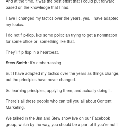
And at the time, it was the best effort that I could put forward
based on the knowledge that I had.
Have I changed my tactics over the years, yes, I have adapted
my topics.
I do not flip-flop, like some politician trying to get a nomination
for some office or something like that.
They’ll flip flop in a heartbeat.
Stew Smith:
It’s embarrassing.
But I have adapted my tactics over the years as things change,
but the principles have never changed.
So learning principles, applying them, and actually doing it.
There’s all these people who can tell you all about Content
Marketing.
We talked in the Jim and Stew show live on our Facebook
group, which by the way, you should be a part of if you’re not if