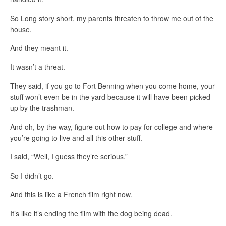
So Long story short, my parents threaten to throw me out of the
house.
And they meant it.
It wasn’t a threat.
They said, if you go to Fort Benning when you come home, your
stuff won’t even be in the yard because it will have been picked
up by the trashman.
And oh, by the way, figure out how to pay for college and where
you’re going to live and all this other stuff.
I said, “Well, I guess they’re serious.”
So I didn’t go.
And this is like a French film right now.
It’s like it’s ending the film with the dog being dead.