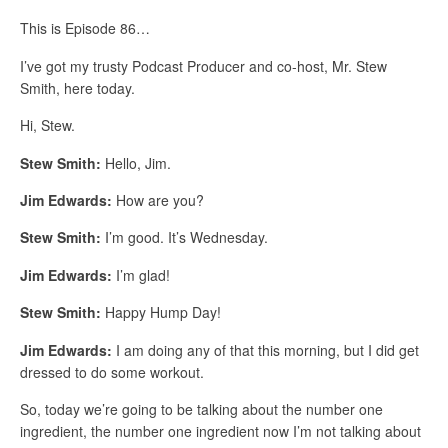
This is Episode 86…
I’ve got my trusty Podcast Producer and co-host, Mr. Stew
Smith, here today.
Hi, Stew.
Stew Smith:
Hello, Jim.
Jim Edwards:
How are you?
Stew Smith:
I’m good. It’s Wednesday.
Jim Edwards:
I’m glad!
Stew Smith:
Happy Hump Day!
Jim Edwards:
I am doing any of that this morning, but I did get
dressed to do some workout.
So, today we’re going to be talking about the number one
ingredient, the number one ingredient now I’m not talking about