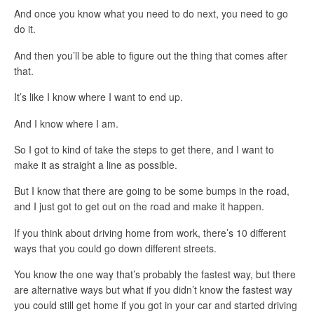
And once you know what you need to do next, you need to go
do it.
And then you’ll be able to figure out the thing that comes after
that.
It’s like I know where I want to end up.
And I know where I am.
So I got to kind of take the steps to get there, and I want to
make it as straight a line as possible.
But I know that there are going to be some bumps in the road,
and I just got to get out on the road and make it happen.
If you think about driving home from work, there’s 10 different
ways that you could go down different streets.
You know the one way that’s probably the fastest way, but there
are alternative ways but what if you didn’t know the fastest way
you could still get home if you got in your car and started driving