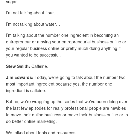
sugar…
I’m not talking about flour…
I’m not talking about water…
I’m talking about the number one ingredient in becoming an
entrepreneur or moving your entrepreneurial business online or
your regular business online or pretty much doing anything if
you wanted to be successful.
Stew Smith:
Caffeine.
Jim Edwards:
Today, we’re going to talk about the number two
most important ingredient because yes, the number one
ingredient is caffeine.
But no, we’re wrapping up the series that we’ve been doing over
the last few episodes for really professional people are newbies
to move their online business or move their business online or to
do better online marketing.
We talked about tools and resources.