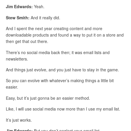
Jim Edwards:
Yeah.
Stew Smith:
And it really did.
And I spent the next year creating content and more
downloadable products and found a way to put it on a store and
then get that out there.
There’s no social media back then; it was email lists and
newsletters.
And things just evolve, and you just have to stay in the game.
So you can evolve with whatever’s making things a little bit
easier.
Easy, but it’s just gonna be an easier method.
Like, I will use social media now more than I use my email list.
It’s just works.
Jim Edwards:
But you don’t neglect your email list.