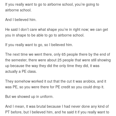
If you really want to go to airborne school, you’re going to
airborne school.
And I believed him.
He said I don’t care what shape you’re in right now; we can get
you in shape to be able to go to airborne school.
If you really want to go, so I believed him.
The next time we went there, only 65 people there by the end of
the semester, there were about 25 people that were still showing
up because the way they did the only time they did, it was
actually a PE class.
They somehow worked it out that the cut it was arobics, and it
was PE, so you were there for PE credit so you could drop it.
But we showed up in uniform.
And I mean, it was brutal because I had never done any kind of
PT before, but I believed him, and he said it if you really want to