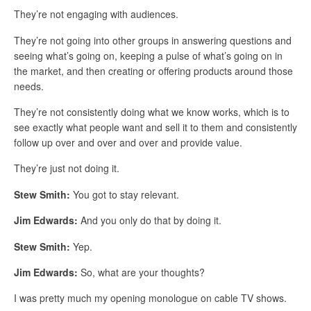
They’re not engaging with audiences.
They’re not going into other groups in answering questions and
seeing what’s going on, keeping a pulse of what’s going on in
the market, and then creating or offering products around those
needs.
They’re not consistently doing what we know works, which is to
see exactly what people want and sell it to them and consistently
follow up over and over and over and provide value.
They’re just not doing it.
Stew Smith:
You got to stay relevant.
Jim Edwards:
And you only do that by doing it.
Stew Smith:
Yep.
Jim Edwards:
So, what are your thoughts?
I was pretty much my opening monologue on cable TV shows.