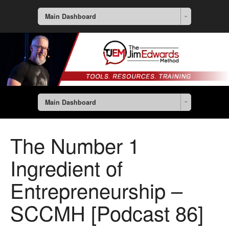
Main Dashboard
Main Dashboard
The Number 1
Ingredient of
Entrepreneurship –
SCCMH [Podcast 86]