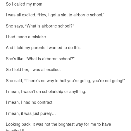
So I called my mom.
I was all excited. “Hey, I gotta slot to airborne school.”
She says, “What is airborne school?”
I had made a mistake.
And I told my parents I wanted to do this.
She’s like, “What is airborne school?”
So I told her, I was all excited.
She said, “There’s no way in hell you’re going, you’re not going!”
I mean, I wasn’t on scholarship or anything.
I mean, I had no contract.
I mean, it was just purely…
Looking back, it was not the brightest way for me to have
handled it.