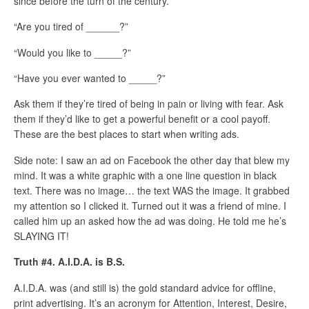
since before the turn of the century.
“Are you tired of ______?”
“Would you like to _____?”
“Have you ever wanted to _____?”
Ask them if they’re tired of being in pain or living with fear. Ask
them if they’d like to get a powerful benefit or a cool payoff.
These are the best places to start when writing ads.
Side note: I saw an ad on Facebook the other day that blew my
mind. It was a white graphic with a one line question in black
text. There was no image… the text WAS the image. It grabbed
my attention so I clicked it. Turned out it was a friend of mine. I
called him up an asked how the ad was doing. He told me he’s
SLAYING IT!
Truth #4. A.I.D.A. is B.S.
A.I.D.A. was (and still is) the gold standard advice for offline,
print advertising. It’s an acronym for Attention, Interest, Desire,