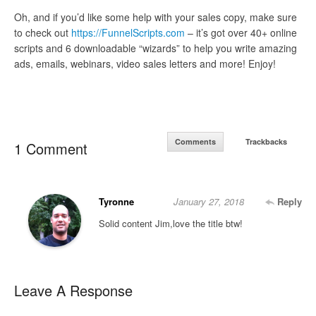
Oh, and if you’d like some help with your sales copy, make sure
to check out
https://FunnelScripts.com
– it’s got over 40+ online
scripts and 6 downloadable “wizards” to help you write amazing
ads, emails, webinars, video sales letters and more! Enjoy!
Comments
Trackbacks
1 Comment
Tyronne
January 27, 2018
Reply
Solid content Jim,love the title btw!
Leave A Response