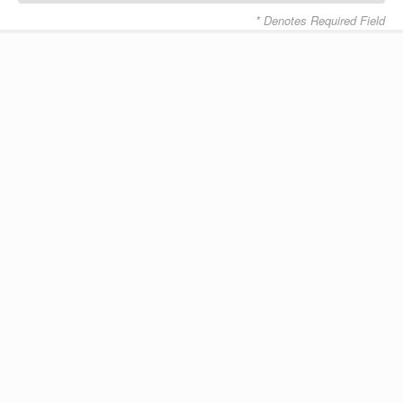
* Denotes Required Field