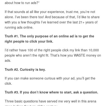
about how to run ads?”
If that sounds at all like your experience, trust me, you’re not
alone. I’ve been there too! And because of that, I’d like to share
with you a few thoughts I’ve learned over the last 21+ years of
running ads online.
Truth #1. The only purpose of an online ad is to get the
right people to click your link.
I’d rather have 100 of the right people click my link than 10,000
people who aren’t the right fit. That’s how you WASTE money on
ads.
Truth #2. Curiosity is key.
If you can make someone curious with your ad, you’ll get the
click.
Truth #3. If you don’t know where to start, ask a question.
Three basic questions have served me very well in this arena