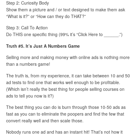
Step 2: Curiosity Body
Show them a picture and / or text designed to make them ask
“What is it?” or “How can they do THAT?”
Step 3: Call To Action
Do THIS one specific thing (99% it’s “Click Here to ______.”)
Truth #5. It’s Just A Numbers Game
Selling more and making money with online ads is nothing more
than a numbers game!
The truth is, from my experience, it can take between 10 and 50
ad tests to find one that works well enough to be profitable.
(Which isn’t really the best thing for people selling courses on
ads to tell you now is it?)
The best thing you can do is burn through those 10-50 ads as
fast as you can to eliminate the poopers and find the few that
convert really well and then scale those.
Nobody runs one ad and has an instant hit! That’s not how it