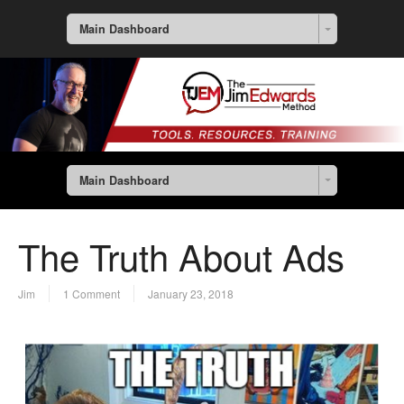
Main Dashboard
Main Dashboard
The Truth About Ads
Jim
1 Comment
January 23, 2018