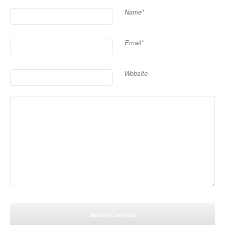
Name*
Email*
Website