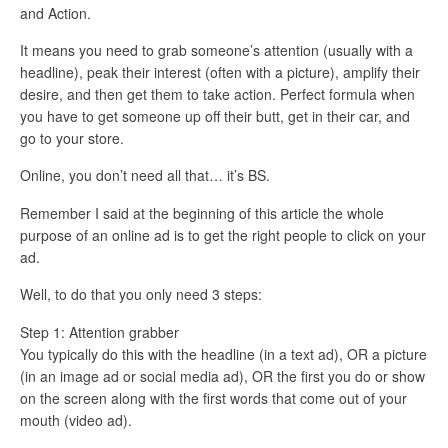
and Action.
It means you need to grab someone’s attention (usually with a
headline), peak their interest (often with a picture), amplify their
desire, and then get them to take action. Perfect formula when
you have to get someone up off their butt, get in their car, and
go to your store.
Online, you don’t need all that… it’s BS.
Remember I said at the beginning of this article the whole
purpose of an online ad is to get the right people to click on your
ad.
Well, to do that you only need 3 steps:
Step 1: Attention grabber
You typically do this with the headline (in a text ad), OR a picture
(in an image ad or social media ad), OR the first you do or show
on the screen along with the first words that come out of your
mouth (video ad).