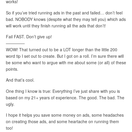
works!
So if you’ve tried running ads in the past and failed… don’t feel
bad. NOBODY knows (despite what they may tell you) which ads
will work until they finish running all the ads that don’t!
Fail FAST. Don’t give up!
————–
WOW! That turned out to be a LOT longer than the little 200
word tip I set out to create. But I got on a roll. I’m sure there will
be some who want to argue with me about some (or all) of these
points.
And that’s cool.
One thing I know is true: Everything I’ve just share with you is
based on my 21+ years of experience. The good. The bad. The
ugly.
I hope it helps you save some money on ads, some headaches
on creating those ads, and some heartache on running them
too!