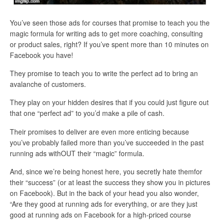
You’ve seen those ads for courses that promise to teach you the
magic formula for writing ads to get more coaching, consulting
or product sales, right? If you’ve spent more than 10 minutes on
Facebook you have!
They promise to teach you to write the perfect ad to bring an
avalanche of customers.
They play on your hidden desires that if you could just figure out
that one “perfect ad” to you’d make a pile of cash.
Their promises to deliver are even more enticing because
you’ve probably failed more than you’ve succeeded in the past
running ads withOUT their “magic” formula.
And, since we’re being honest here, you secretly hate themfor
their “success” (or at least the success they show you in pictures
on Facebook). But in the back of your head you also wonder,
“Are they good at running ads for everything, or are they just
good at running ads on Facebook for a high-priced course