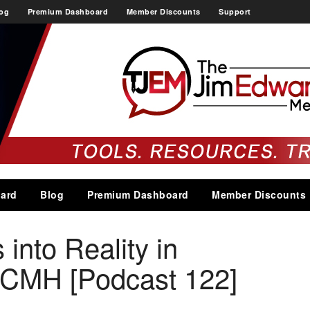
og
Premium Dashboard
Member Discounts
Support
ard
Blog
Premium Dashboard
Member Discounts
 into Reality in
CMH [Podcast 122]