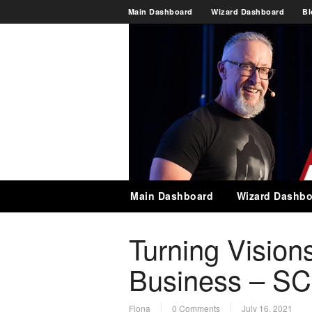
Main Dashboard
Wizard Dashboard
Bl
Main Dashboard
Wizard Dashbo
Turning Visions
Business – SC
Fiona
0 Comments
July 16, 2021