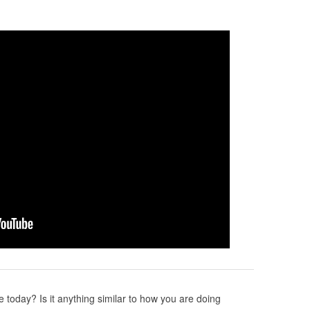
 today? Is it anything similar to how you are doing