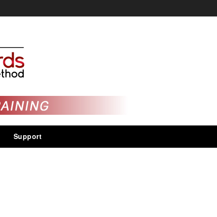
Support