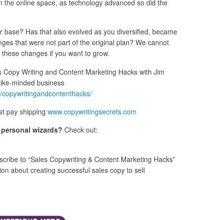
 the online space, as technology advanced so did the
mer base? Has that also evolved as you diversified, became
ges that were not part of the original plan? We cannot
to these changes if you want to grow.
 Copy Writing and Content Marketing Hacks with Jim
like-minded business
/copywritingandcontenthacks/
st pay shipping
www.copywritingsecrets.com
s personal wizards?
Check out:
cribe to “Sales Copywriting & Content Marketing Hacks”
n about creating successful sales copy to sell