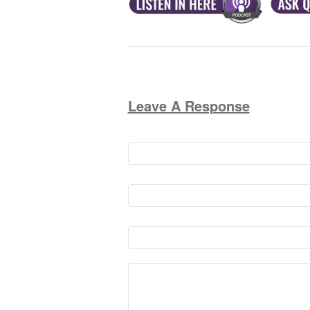
Leave A Response