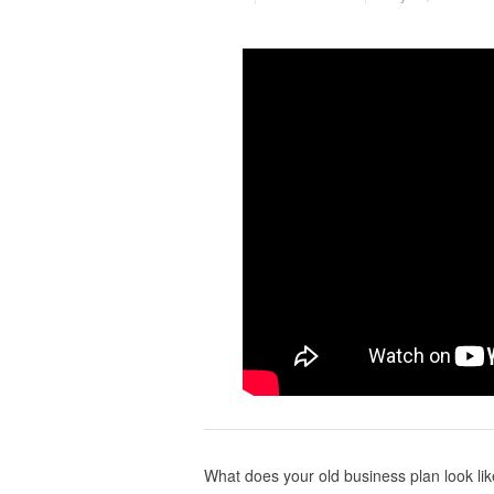
What does your old business plan look like