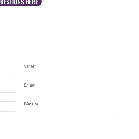
Name*
Email*
Website