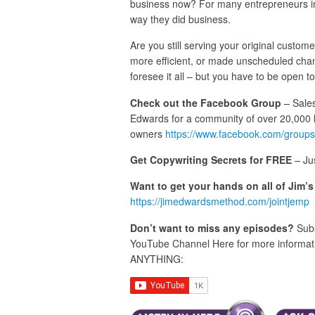
business now? For many entrepreneurs in
way they did business.
Are you still serving your original custo
more efficient, or made unscheduled chan
foresee it all – but you have to be open 
Check out the Facebook Group
– Sales
Edwards for a community of over 20,000 
owners
https://www.facebook.com/groups
Get Copywriting Secrets for FREE
– Ju
Want to get your hands on all of Jim’
https://jimedwardsmethod.com/jointjemp
Don’t want to miss any episodes?
Subs
YouTube Channel Here for more informatio
ANYTHING: