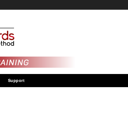
Support