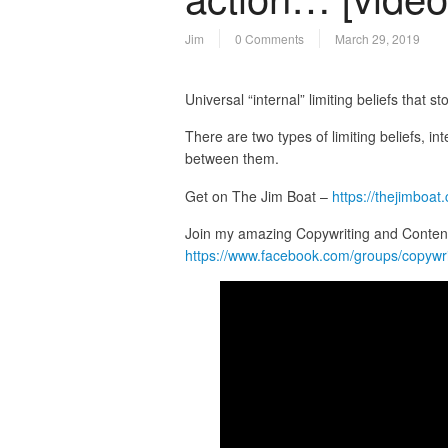
Jim
0 Comments
March 29, 2019
Universal “internal” limiting beliefs that 
There are two types of limiting beliefs, int
between them.
Get on The Jim Boat –
https://thejimboat
Join my amazing Copywriting and Conten
https://www.facebook.com/groups/copywr