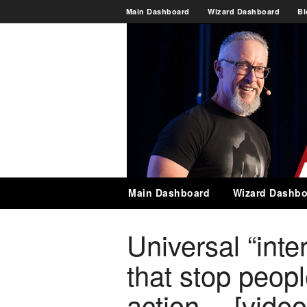
Main Dashboard
Wizard Dashboard
Bl
Main Dashboard
Wizard Dashbo
Universal “inter
that stop peopl
action… [video