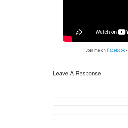
Join me on
Facebook
Leave A Response