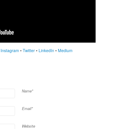
•
Instagram
•
Twitter
•
LinkedIn
•
Medium
Name*
Email*
Website