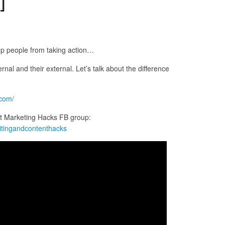
stop people from taking action…
ernal and their external. Let’s talk about the difference
.com/
t Marketing Hacks FB group:
itingandcontenthacks