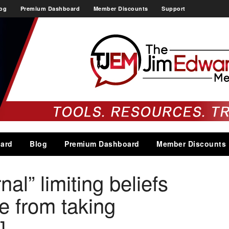
og
Premium Dashboard
Member Discounts
Support
ard
Blog
Premium Dashboard
Member Discounts
nal” limiting beliefs
e from taking
]