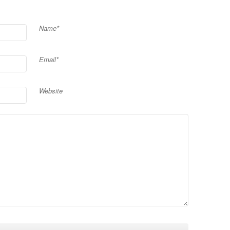
Name*
Email*
Website