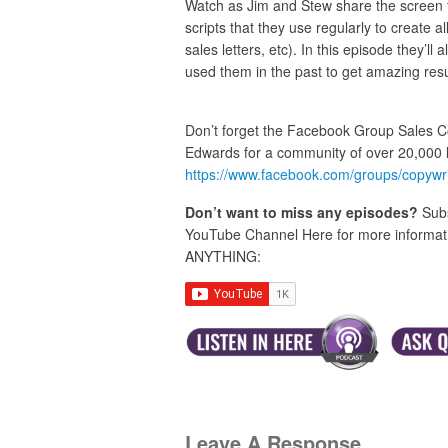
Watch as Jim and Stew share the screen for
scripts that they use regularly to create 
sales letters, etc). In this episode they’ll
used them in the past to get amazing resu
Don’t forget the Facebook Group Sales C
Edwards for a community of over 20,000 
https://www.facebook.com/groups/copywr
Don’t want to miss any episodes?
Subs
YouTube Channel Here for more informatio
ANYTHING:
Leave A Response