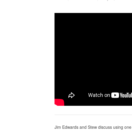
Jim Edwards and Stew discuss using one 