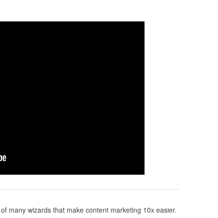
of many wizards that make content marketing 10x easier.