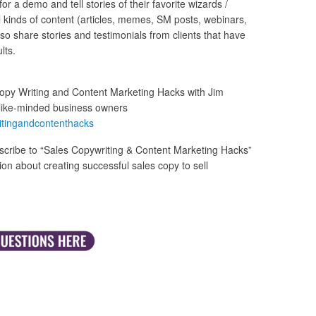
 a demo and tell stories of their favorite wizards /
all kinds of content (articles, memes, SM posts, webinars,
 also share stories and testimonials from clients that have
lts.
opy Writing and Content Marketing Hacks with Jim
like-minded business owners
itingandcontenthacks
cribe to “Sales Copywriting & Content Marketing Hacks”
n about creating successful sales copy to sell