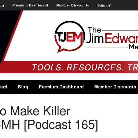
og
Premium Dashboard
Member Discounts
Support
ard
Blog
Premium Dashboard
Member Discounts
o Make Killer
MH [Podcast 165]