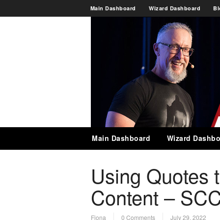
Main Dashboard
Wizard Dashboard
Bl
Main Dashboard
Wizard Dashbo
Using Quotes t
Content – SCC
Fiona
0 Comments
July 29, 2022