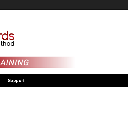
Support