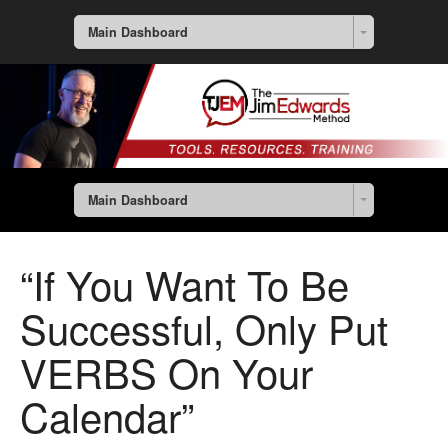
Main Dashboard
Main Dashboard
“If You Want To Be
Successful, Only Put
VERBS On Your
Calendar”