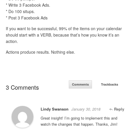
* Write 3 Facebook Ads.
* Do 100 situps.
* Post 3 Facebook Ads
If you want to be successful, 99% of the items on your calendar
should start with a VERB, because that’s how you know it’s an
action.
Actions produce results. Nothing else.
Comments
Trackbacks
3 Comments
Lindy Swanson
January 30, 2018
Reply
Great insight! I’m going to implement this and
watch the changes that happen. Thanks, Jim!