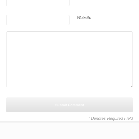
Website
* Denotes Required Field