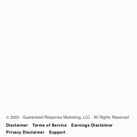
© 2023 · Guaranteed Response Marketing, LLC · All Rights Reserved
Disclaimer
Terms of Service
Earnings Disclaimer
Privacy Disclaimer
Support