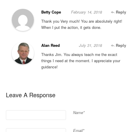
Betty Cope
February 14, 2018
Reply
Thank you Very much! You are absolutely right!
When I put the action, it gets done.
Alan Reed
July 31, 2018
Reply
Thanks Jim. You always teach me the exact
things I need at the moment. I appreciate your
guidance!
Leave A Response
Name*
Email*