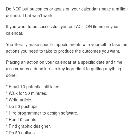
Do NOT put outcomes or goals on your calendar (make a million
dollars). That won’t work.
If you want to be successful, you put ACTION items on your
calendar.
You literally make specific appointments with yourself to take the
actions you need to take to produce the outcomes you want.
Placing an action on your calendar at a specific date and time
also creates a deadline – a key ingredient to getting anything
done.
* Email 10 potential affiliates.
* Walk for 30 minutes.
* Write article.
* Do 50 pushups.
* Hire programmer to design software.
* Run 10 sprints.
* Find graphic designer.
* Do 50 pullups.