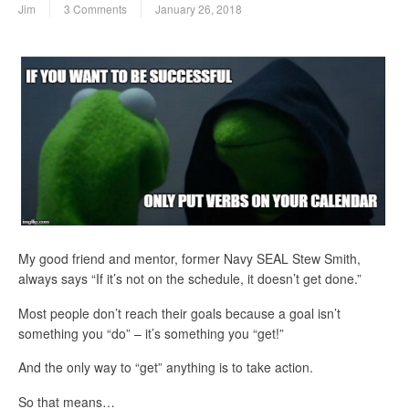
Jim
3 Comments
January 26, 2018
My good friend and mentor, former Navy SEAL Stew Smith,
always says “If it’s not on the schedule, it doesn’t get done.”
Most people don’t reach their goals because a goal isn’t
something you “do” – it’s something you “get!”
And the only way to “get” anything is to take action.
So that means…