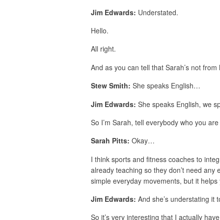
Jim Edwards:
Understated.
Hello.
All right.
And as you can tell that Sarah’s not from
Stew Smith:
She speaks English…
Jim Edwards:
She speaks English, we s
So I’m Sarah, tell everybody who you ar
Sarah Pitts:
Okay…
I think sports and fitness coaches to integr
already teaching so they don’t need any e
simple everyday movements, but it helps 
Jim Edwards:
And she’s understating it
So it’s very interesting that I actually 