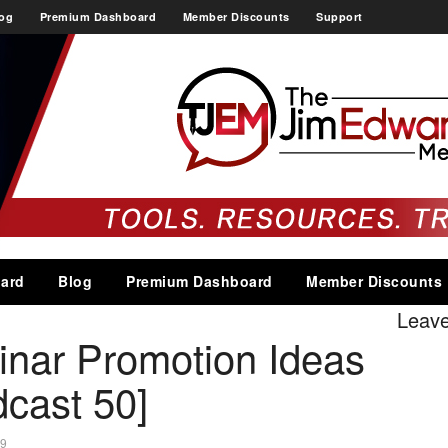
og
Premium Dashboard
Member Discounts
Support
ard
Blog
Premium Dashboard
Member Discounts
Leav
inar Promotion Ideas
cast 50]
19