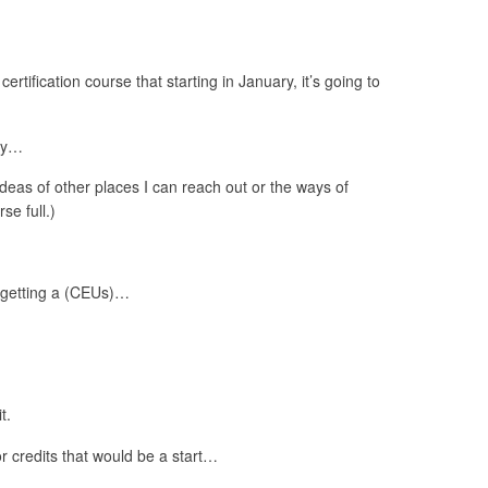
ertification course that starting in January, it’s going to
lly…
ideas of other places I can reach out or the ways of
se full.)
s getting a (CEUs)…
t.
r credits that would be a start…