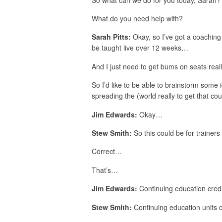
What do you need help with?
Sarah Pitts:
Okay, so I’ve got a coaching c
be taught live over 12 weeks…
And I just need to get bums on seats rea
So I’d like to be able to brainstorm some 
spreading the (world really to get that cour
Jim Edwards:
Okay…
Stew Smith:
So this could be for trainer
Correct…
That’s…
Jim Edwards:
Continuing education credi
Stew Smith:
Continuing education units o