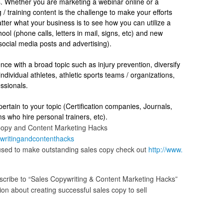
 Whether you are marketing a webinar online or a
 / training content is the challenge to make your efforts
ter what your business is to see how you can utilize a
ool (phone calls, letters in mail, signs, etc) and new
 social media posts and advertising).
nce with a broad topic such as injury prevention, diversify
ndividual athletes, athletic sports teams / organizations,
fessionals.
pertain to your topic (Certification companies, Journals,
ms who hire personal trainers, etc).
Copy and Content Marketing Hacks
writingandcontenthacks
 used to make outstanding sales copy check out
http://www.
cribe to “Sales Copywriting & Content Marketing Hacks”
n about creating successful sales copy to sell