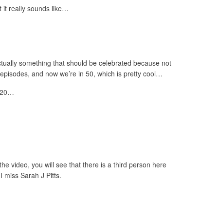
 it really sounds like…
ctually something that should be celebrated because not
episodes, and now we’re in 50, which is pretty cool…
t 20…
he video, you will see that there is a third person here
 miss Sarah J Pitts.