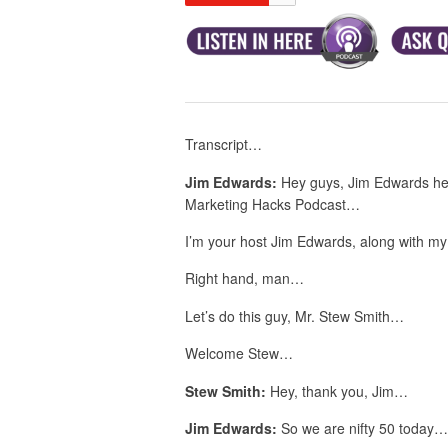
Transcript…
Jim Edwards:
Hey guys, Jim Edwards her
Marketing Hacks Podcast…
I’m your host Jim Edwards, along with m
Right hand, man…
Let’s do this guy, Mr. Stew Smith…
Welcome Stew…
Stew Smith:
Hey, thank you, Jim…
Jim Edwards:
So we are nifty 50 today…