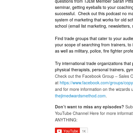
questions from TJEM Member Sarah Pitts.
seminar, getting eyeballs to your coaching
successful. Check out this podcast no mat
system of marketing that works for old sch
school (email list marketing, newsletters,
Find trade groups that cater to your audie
your scope of searching from trainers, to i
as well as military, police, fire fighter pro
Try international trade organizations that 
physical therapists, personal trainers, gy
Check out the Facebook Group – Sales 
at
https://www.facebook.com/
groups/
copy
and for more information on the wizards
thejimedwardsmethod.com
.
Don’t want to miss any episodes?
Subs
YouTube Channel Here for more informatio
ANYTHING: