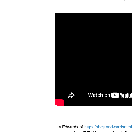
Jim Edwards of
https://
thejimedwardsmet