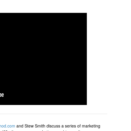
hod.com
and Stew Smith discuss a series of marketing