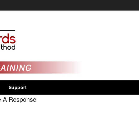
Support
e A Response