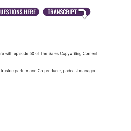
e with episode 50 of The Sales Copywriting Content
y trustee partner and Co-producer, podcast manager…