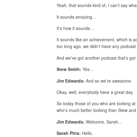
Yeah, that sounds kind of, I can’t say what
It sounds amazing…
It’s how it sounds…
It sounds like an achievement, which is a
too long ago, we didn’t have any podcast 
And we’ve got another podcast that’s go
Stew Smith:
Yes…
Jim Edwards:
And so we’re awesome.
Okay, well, everybody have a great day.
So today those of you who are looking at t
who’s much better looking than Stew and I
Jim Edwards:
Welcome, Sarah…
Sarah Pitts:
Hello.