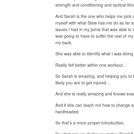
strength and conditioning and tactical fi
And Sarah is the one who helps me pick u
myself with what Stew has me do as far as
issues I had in my joints that was able to
was going to have to suffer the rest of my 
my back.
She was able to identify what I was doing
Really felt better within one workout…
So Sarah is amazing, and helping you to b
likely you are to get injured…
And she is really amazing and knows exac
And if she can teach me how to change s
hardheaded.
So that’s a more proper introduction.
So what can we do for you today, Sarah?