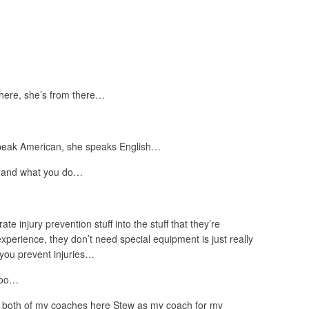
 here, she’s from there…
peak American, she speaks English…
e and what you do…
ate injury prevention stuff into the stuff that they’re
xperience, they don’t need special equipment is just really
you prevent injuries…
 too…
have both of my coaches here Stew as my coach for my