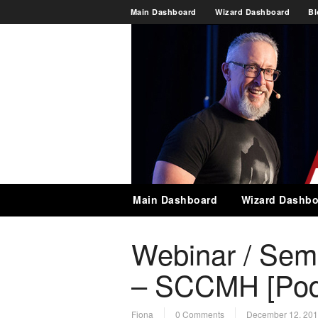
Main Dashboard
Wizard Dashboard
Bl
Main Dashboard
Wizard Dashbo
Webinar / Sem
– SCCMH [Pod
Fiona
0 Comments
December 12, 20