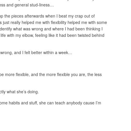
tness and general stud-liness…
p the pieces afterwards when I beat my crap out of
 just really helped me with flexibility helped me with some
 identify what was wrong and where I had been thinking I
life with my elbow, feeling like it had been twisted behind
 wrong, and I felt better within a week…
e more flexible, and the more flexible you are, the less
tly what she’s doing.
ome habits and stuff, she can teach anybody cause I’m