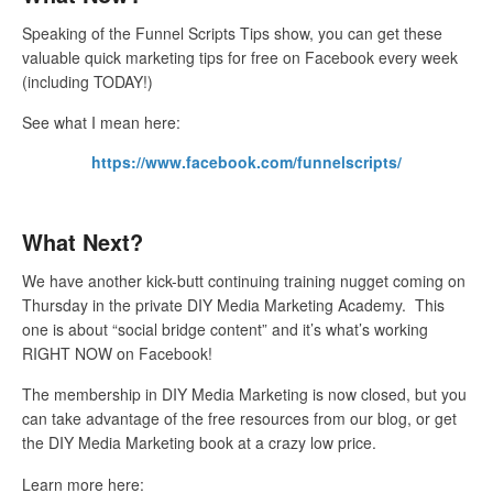
Speaking of the Funnel Scripts Tips show, you can get these
valuable quick marketing tips for free on Facebook every week
(including TODAY!)
See what I mean here:
https://www.facebook.com/funnelscripts/
What Next?
We have another kick-butt continuing training nugget coming on
Thursday in the private DIY Media Marketing Academy. This
one is about “social bridge content” and it’s what’s working
RIGHT NOW on Facebook!
The membership in DIY Media Marketing is now closed, but you
can take advantage of the free resources from our blog, or get
the DIY Media Marketing book at a crazy low price.
Learn more here: