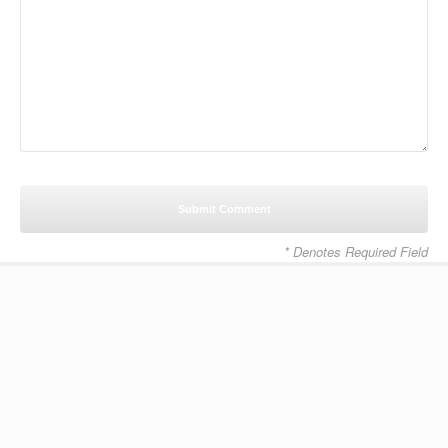
* Denotes Required Field