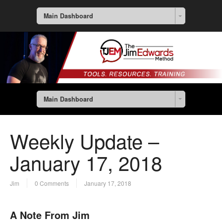
Main Dashboard
Main Dashboard
Weekly Update –
January 17, 2018
Jim
0 Comments
January 17, 2018
A Note From Jim