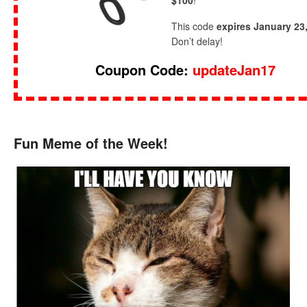
$100
!
This code
expires January 23
Don’t delay!
Coupon Code:
updateJan17
Fun Meme of the Week!