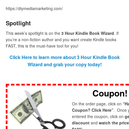
https://diymediamarketing.com/
Spotlight
This week’s spotlight is on the
3 Hour Kindle Book Wizard
. If
you’re a non-fiction author and you want create Kindle books
FAST, this is the must-have tool for you!
Click Here to learn more about 3 Hour Kindle Book
Wizard and grab your copy today!
Coupon!
On the order page, click on
“H
Coupon? Click Here”
. Once 
entered the coupon, click on
ge
discount
and
watch the pric