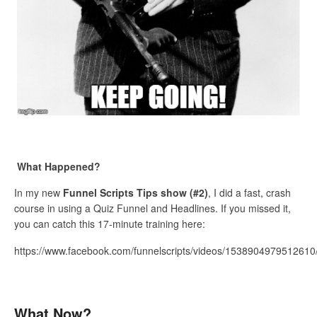
What Happened?
In my new
Funnel Scripts Tips show (#2)
, I did a fast, crash
course in using a Quiz Funnel and Headlines. If you missed it,
you can catch this 17-minute training here:
https://www.facebook.com/funnelscripts/videos/1538904979512610
What Now?