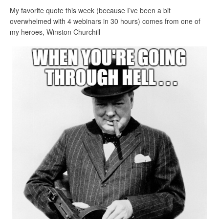
My favorite quote this week (because I’ve been a bit
overwhelmed with 4 webinars in 30 hours) comes from one of
my heroes, Winston Churchill