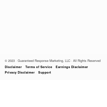
© 2023 · Guaranteed Response Marketing, LLC · All Rights Reserved
Disclaimer
Terms of Service
Earnings Disclaimer
Privacy Disclaimer
Support