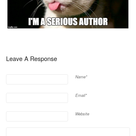
Leave A Response
Name*
Email*
Website