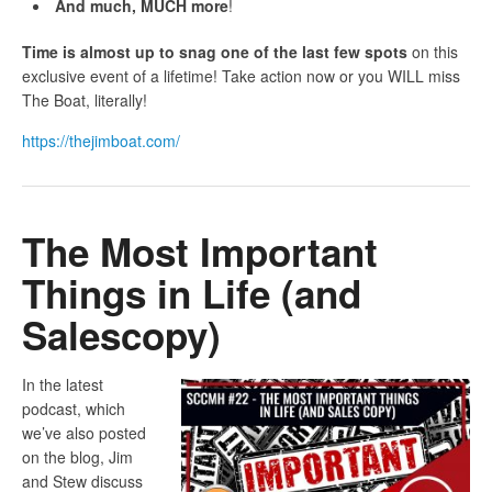
And much, MUCH more
!
Time is almost up to snag one of the last few spots
on this
exclusive event of a lifetime! Take action now or you WILL miss
The Boat, literally!
https://thejimboat.com/
The Most Important
Things in Life (and
Salescopy)
In the latest
podcast, which
we’ve also posted
on the blog, Jim
and Stew discuss