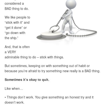
considered a
BAD thing to do.
We like people to
“stick with it” and
“get it done” or
“go down with
the ship.”
And, that is often
a VERY
admirable thing to do – stick with things.
But sometimes, keeping on with something out of habit or
because you’re afraid to try something new really is a BAD thing.
Sometimes it’s okay to quit.
Like when…
• Things don’t work. You give something an honest try and it
doesn’t work.