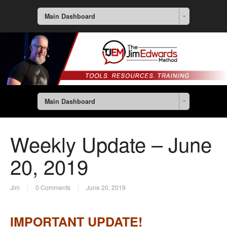
Main Dashboard
Main Dashboard
Weekly Update – June
20, 2019
Jim
0 Comments
June 20, 2019
IMPORTANT UPDATE!