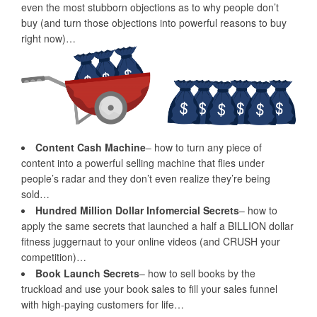
even the most stubborn objections as to why people don’t
buy (and turn those objections into powerful reasons to buy
right now)…
Content Cash Machine
– how to turn any piece of
content into a powerful selling machine that flies under
people’s radar and they don’t even realize they’re being
sold…
Hundred Million Dollar Infomercial Secrets
– how to
apply the same secrets that launched a half a BILLION dollar
fitness juggernaut to your online videos (and CRUSH your
competition)…
Book Launch Secrets
– how to sell books by the
truckload and use your book sales to fill your sales funnel
with high-paying customers for life…