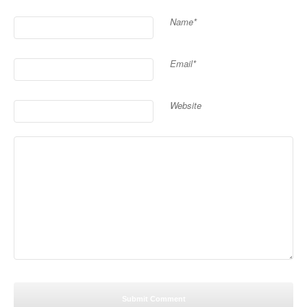
Name*
Email*
Website