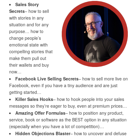
Sales Story
Secrets
– how to sell
with stories in any
situation and for any
purpose… how to
change people’s
emotional state with
compelling stories that
make them pull out
their wallets and buy
now…
Facebook Live Selling Secrets
– how to sell more live on
Facebook, even if you have a tiny audience and are just
getting started…
Killer Sales Hooks
– how to hook people into your sales
messages so they’re eager to buy, even at premium prices…
Amazing Offer Formulas
– how to position any product,
service, book or software as the BEST option in any situation
(especially when you have a lot of competition)…
Hidden Objections Blaster
– how to uncover and defuse