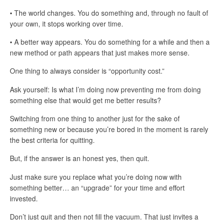
• The world changes. You do something and, through no fault of
your own, it stops working over time.
• A better way appears. You do something for a while and then a
new method or path appears that just makes more sense.
One thing to always consider is “opportunity cost.”
Ask yourself: Is what I’m doing now preventing me from doing
something else that would get me better results?
Switching from one thing to another just for the sake of
something new or because you’re bored in the moment is rarely
the best criteria for quitting.
But, if the answer is an honest yes, then quit.
Just make sure you replace what you’re doing now with
something better… an “upgrade” for your time and effort
invested.
Don’t just quit and then not fill the vacuum. That just invites a