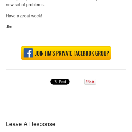
new set of problems.
Have a great week!
Jim
Leave A Response