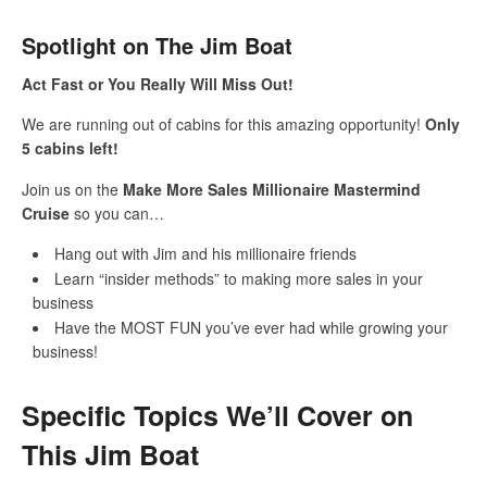
Spotlight on The Jim Boat
Act Fast or You Really Will Miss Out!
We are running out of cabins for this amazing opportunity!
Only
5 cabins left!
Join us on the
Make More Sales Millionaire Mastermind
Cruise
so you can…
Hang out with Jim and his millionaire friends
Learn “insider methods” to making more sales in your
business
Have the MOST FUN you’ve ever had while growing your
business!
Specific Topics We’ll Cover on
This Jim Boat