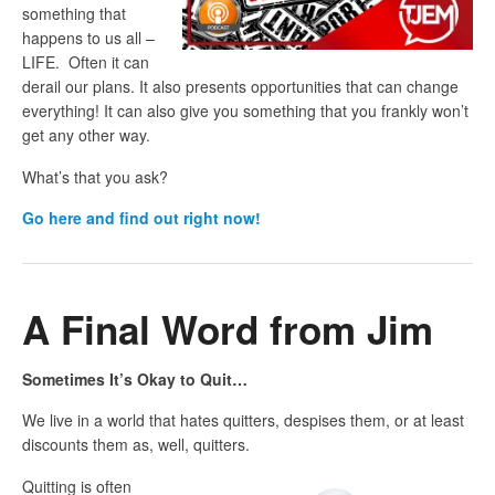
something that
happens to us all –
LIFE. Often it can
derail our plans. It also presents opportunities that can change
everything! It can also give you something that you frankly won’t
get any other way.
What’s that you ask?
Go here and find out right now!
A Final Word from Jim
Sometimes It’s Okay to Quit…
We live in a world that hates quitters, despises them, or at least
discounts them as, well, quitters.
Quitting is often