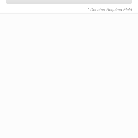
* Denotes Required Field