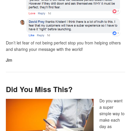
Don’t let fear of not being perfect stop you from helping others
and sharing your message with the world!
Jim
Did You Miss This?
Do you want
a super
simple way to
make each
day as