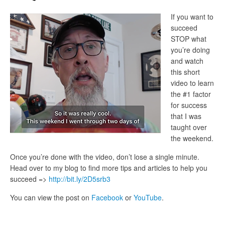
If you want to
succeed
STOP what
you’re doing
and watch
this short
video to learn
the #1 factor
for success
that I was
taught over
the weekend.
Once you’re done with the video, don’t lose a single minute.
Head over to my blog to find more tips and articles to help you
succeed =>
http://bit.ly/2D5srb3
You can view the post on
Facebook
or
YouTube
.