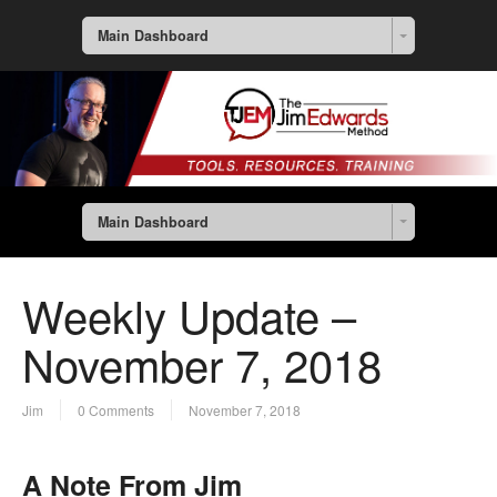
Main Dashboard
Main Dashboard
Weekly Update –
November 7, 2018
Jim
0 Comments
November 7, 2018
A Note From Jim