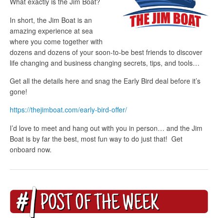
What exactly is the Jim Boat?
In short, the Jim Boat is an
amazing experience at sea
where you come together with
dozens and dozens of your soon-to-be best friends to discover
life changing and business changing secrets, tips, and tools…
Get all the details here and snag the Early Bird deal before it’s
gone!
https://thejimboat.com/early-bird-offer/
I’d love to meet and hang out with you in person… and the Jim
Boat is by far the best, most fun way to do just that! Get
onboard now.