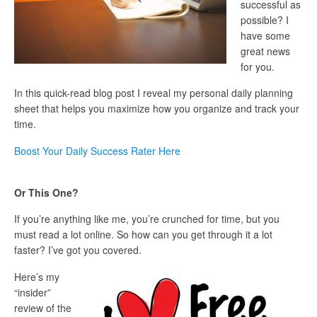
successful as
possible? I
have some
great news
for you.
In this quick-read blog post I reveal my personal daily planning
sheet that helps you maximize how you organize and track your
time.
Boost Your Daily Success Rater Here
Or This One?
If you’re anything like me, you’re crunched for time, but you
must read a lot online. So how can you get through it a lot
faster? I’ve got you covered.
Here’s my
“insider”
review of the