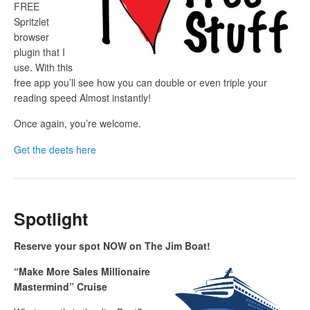
FREE
Spritzlet
browser
plugin that I
use. With this
free app you’ll see how you can double or even triple your
reading speed Almost instantly!
Once again, you’re welcome.
Get the deets here
Spotlight
Reserve your spot NOW on The Jim Boat!
“Make More Sales Millionaire
Mastermind” Cruise