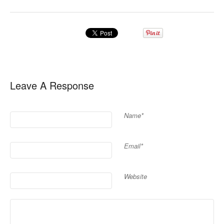
Leave A Response
Name*
Email*
Website