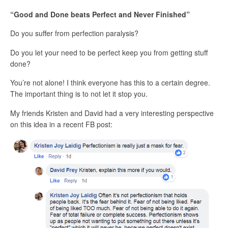
“Good and Done beats Perfect and Never Finished”
Do you suffer from perfection paralysis?
Do you let your need to be perfect keep you from getting stuff
done?
You’re not alone! I think everyone has this to a certain degree.
The important thing is to not let it stop you.
My friends Kristen and David had a very interesting perspective
on this idea in a recent FB post: