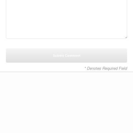
* Denotes Required Field