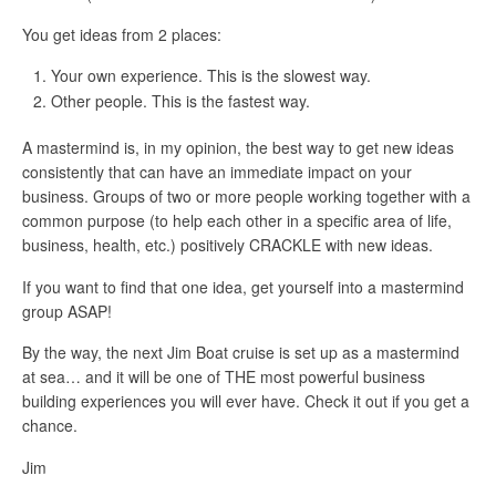
You get ideas from 2 places:
Your own experience. This is the slowest way.
Other people. This is the fastest way.
A mastermind is, in my opinion, the best way to get new ideas
consistently that can have an immediate impact on your
business. Groups of two or more people working together with a
common purpose (to help each other in a specific area of life,
business, health, etc.) positively CRACKLE with new ideas.
If you want to find that one idea, get yourself into a mastermind
group ASAP!
By the way, the next Jim Boat cruise is set up as a mastermind
at sea… and it will be one of THE most powerful business
building experiences you will ever have. Check it out if you get a
chance.
Jim