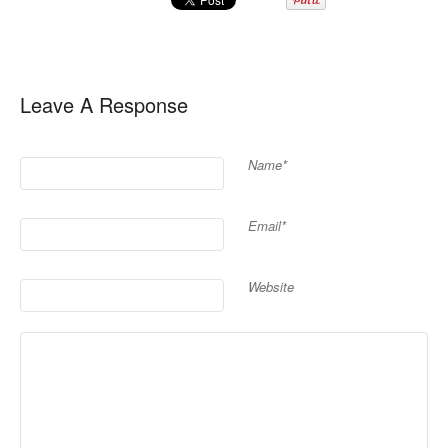
Leave A Response
Name*
Email*
Website