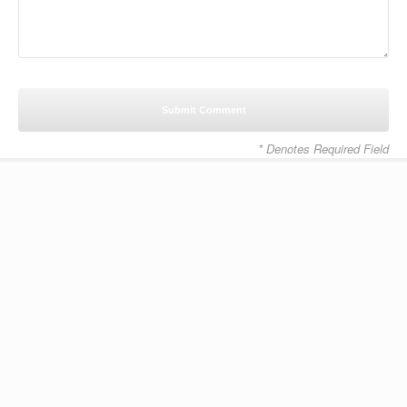
* Denotes Required Field