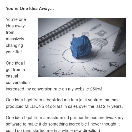
You’re One Idea Away…
You’re one
idea away
from
massively
changing
your life!
One idea I
got from a
casual
conversation
increased my conversion rate on my website 250%!
One idea I got from a book led me to a joint venture that has
produced MILLIONS of dollars in sales over the last 2 ½ years.
One idea I got from a mastermind partner helped me tweak my
software to make it do something incredible I never thought it
could do (and started me in a whole new direction).