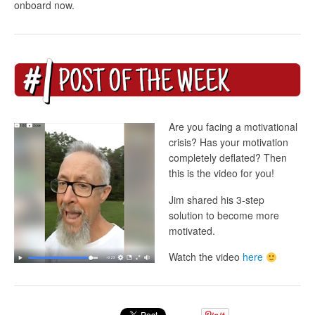
onboard now.
Are you facing a motivational
crisis? Has your motivation
completely deflated? Then
this is the video for you!
Jim shared his 3-step
solution to become more
motivated.
Watch the video
here