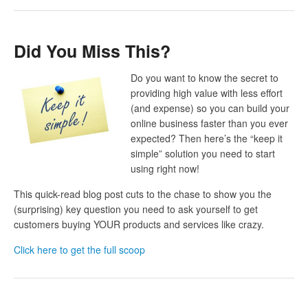
Did You Miss This?
Do you want to know the secret to
providing high value with less effort
(and expense) so you can build your
online business faster than you ever
expected? Then here’s the “keep it
simple” solution you need to start
using right now!
This quick-read blog post cuts to the chase to show you the
(surprising) key question you need to ask yourself to get
customers buying YOUR products and services like crazy.
Click here to get the full scoop