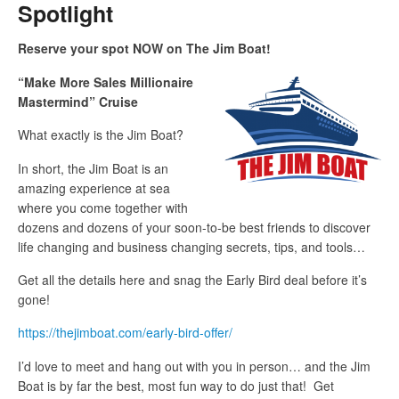
Spotlight
Reserve your spot NOW on The Jim Boat!
“Make More Sales Millionaire
Mastermind” Cruise
What exactly is the Jim Boat?
In short, the Jim Boat is an
amazing experience at sea
where you come together with
dozens and dozens of your soon-to-be best friends to discover
life changing and business changing secrets, tips, and tools…
Get all the details here and snag the Early Bird deal before it’s
gone!
https://thejimboat.com/early-bird-offer/
I’d love to meet and hang out with you in person… and the Jim
Boat is by far the best, most fun way to do just that! Get