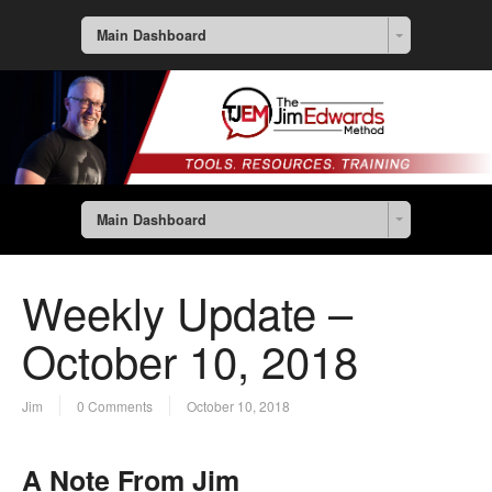
Main Dashboard
Main Dashboard
Weekly Update –
October 10, 2018
Jim
0 Comments
October 10, 2018
A Note From Jim