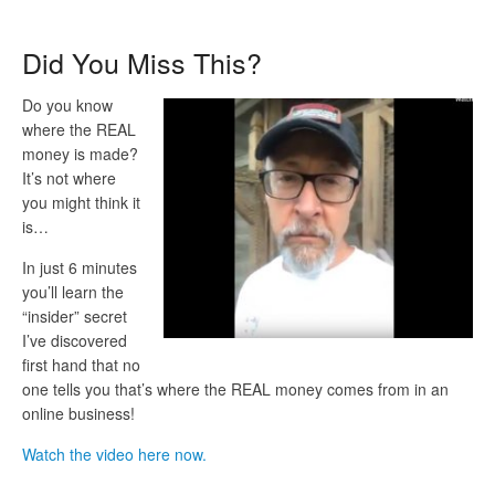
Did You Miss This?
Do you know
where the REAL
money is made?
It’s not where
you might think it
is…
In just 6 minutes
you’ll learn the
“insider” secret
I’ve discovered
first hand that no
one tells you that’s where the REAL money comes from in an
online business!
Watch the video here now.