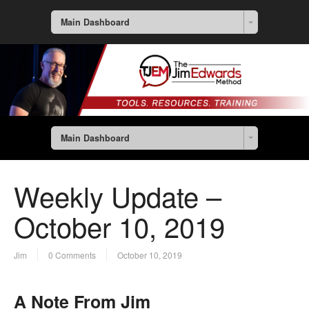
Main Dashboard
Main Dashboard
Weekly Update –
October 10, 2019
Jim
0 Comments
October 10, 2019
A Note From Jim