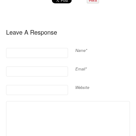
Leave A Response
Name*
Email*
Website