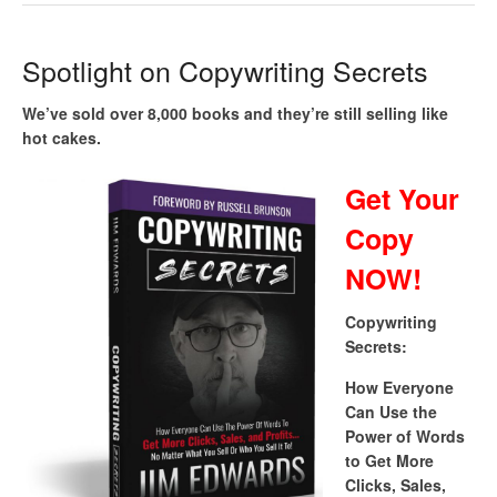
Spotlight on Copywriting Secrets
We’ve sold over 8,000 books and they’re still selling like
hot cakes.
Get Your
Copy
NOW!
Copywriting
Secrets:
How Everyone
Can Use the
Power of Words
to Get More
Clicks, Sales,