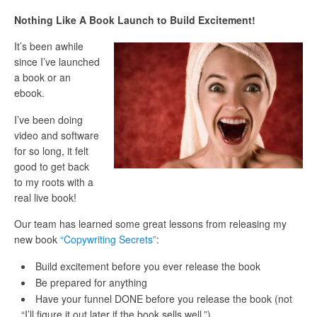
Nothing Like A Book Launch to Build Excitement!
It’s been awhile
since I’ve launched
a book or an
ebook.
I’ve been doing
video and software
for so long, it felt
good to get back
to my roots with a
real live book!
Our team has learned some great lessons from releasing my
new book
“Copywriting Secrets”
:
Build excitement before you ever release the book
Be prepared for anything
Have your funnel DONE before you release the book (not
“I’ll figure it out later if the book sells well.”)