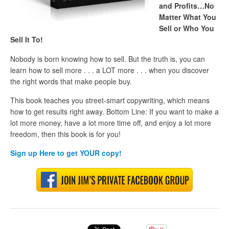
and Profits…No
Matter What You
Sell or Who You
Sell It To!
Nobody is born knowing how to sell. But the truth is, you can
learn how to sell more . . . a LOT more . . . when you discover
the right words that make people buy.
This book teaches you street-smart copywriting, which means
how to get results right away. Bottom Line: If you want to make a
lot more money, have a lot more time off, and enjoy a lot more
freedom, then this book is for you!
Sign up Here to get
YOUR
copy!