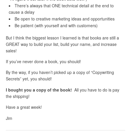
There’s always that ONE technical detail at the end to
cause a delay
Be open to creative marketing ideas and opportunities
Be patient (with yourself and with customers)
But I think the biggest lesson I learned is that books are still a
GREAT way to build your list, build your name, and increase
sales!
If you’ve never done a book, you should!
By the way, if you haven’t picked up a copy of “Copywriting
Secrets” yet, you should!
I bought you a copy of the book!
All you have to do is pay
the shipping!
Have a great week!
Jim