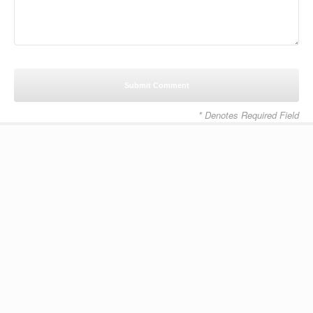
* Denotes Required Field