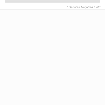
* Denotes Required Field