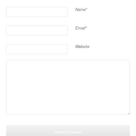
Name*
Email*
Website