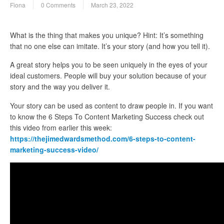
Fiona
0 Comments
March 23, 2022
What is the thing that makes you unique? Hint: It’s something
that no one else can imitate. It’s your story (and how you tell it).
A great story helps you to be seen uniquely in the eyes of your
ideal customers. People will buy your solution because of your
story and the way you deliver it.
Your story can be used as content to draw people in. If you want
to know the 6 Steps To Content Marketing Success check out
this video from earlier this week:
https://thejimedwardsmethod.com/6-steps-to-content-
marketing-success-video/