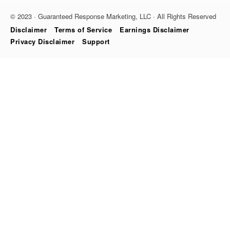
© 2023 · Guaranteed Response Marketing, LLC · All Rights Reserved
Disclaimer
Terms of Service
Earnings Disclaimer
Privacy Disclaimer
Support