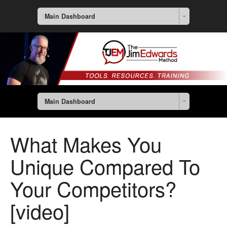
Main Dashboard
Main Dashboard
What Makes You
Unique Compared To
Your Competitors?
[video]