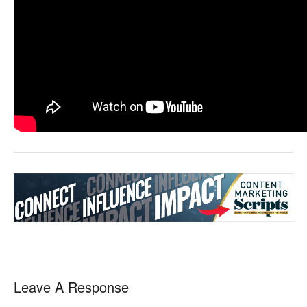
Leave A Response