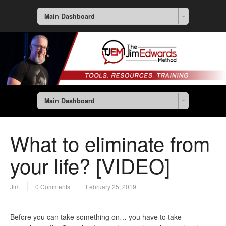
Main Dashboard
Main Dashboard
What to eliminate from
your life? [VIDEO]
Jim
0 Comments
February 25, 2019
Before you can take something on… you have to take