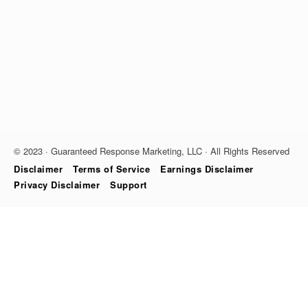
© 2023 · Guaranteed Response Marketing, LLC · All Rights Reserved
Disclaimer
Terms of Service
Earnings Disclaimer
Privacy Disclaimer
Support