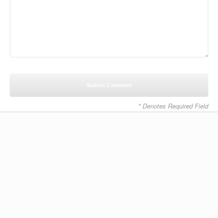
* Denotes Required Field