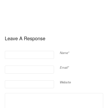
Leave A Response
Name*
Email*
Website