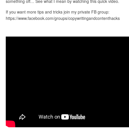
something off… See what I mean by watching this quick video.
If you want more tips and tricks join my private FB group:
https://www.facebook.com/groups/copywritingandcontenthacks