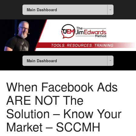
Main Dashboard
Main Dashboard
When Facebook Ads
ARE NOT The
Solution – Know Your
Market – SCCMH