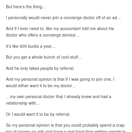
But here’s the thing…
I personally would never join a concierge doctor off of an ad…
And if I ever need to, like my accountant told me about his
doctor who offers a concierge service…
It’s like 600 bucks a year…
But you get a whole bunch of cool stuff…
And he only takes people by referral.
And my personal opinion is that if I was going to join one, I
would either want it to be my doctor…
…my own personal doctor that I already knew and had a
relationship with…
Or I would want it to be by referral.
So my personal opinion is that you could probably spend a crap-
ton of money on ads and have a real hard time getting people to