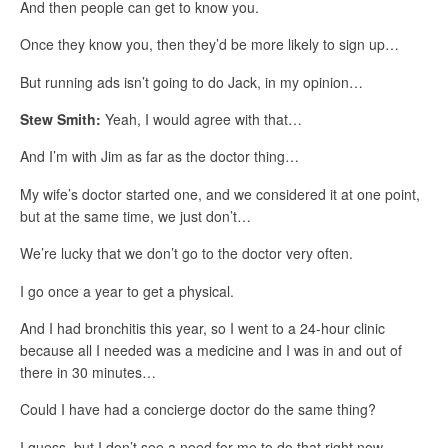
And then people can get to know you.
Once they know you, then they’d be more likely to sign up…
But running ads isn’t going to do Jack, in my opinion…
Stew Smith:
Yeah, I would agree with that…
And I’m with Jim as far as the doctor thing…
My wife’s doctor started one, and we considered it at one point,
but at the same time, we just don’t…
We’re lucky that we don’t go to the doctor very often.
I go once a year to get a physical.
And I had bronchitis this year, so I went to a 24-hour clinic
because all I needed was a medicine and I was in and out of
there in 30 minutes…
Could I have had a concierge doctor do the same thing?
I guess, but I don’t see a need for me to do that right now.