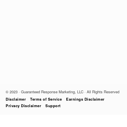
© 2023 · Guaranteed Response Marketing, LLC · All Rights Reserved
Disclaimer
Terms of Service
Earnings Disclaimer
Privacy Disclaimer
Support