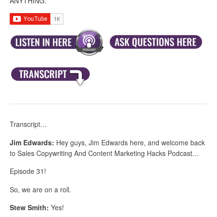
ANYTHING:
Transcript…
Jim Edwards:
Hey guys, Jim Edwards here, and welcome back
to Sales Copywriting And Content Marketing Hacks Podcast…
Episode 31!
So, we are on a roll.
Stew Smith:
Yes!