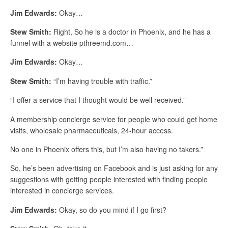
Jim Edwards:
Okay…
Stew Smith:
Right, So he is a doctor in Phoenix, and he has a
funnel with a website pthreemd.com…
Jim Edwards:
Okay…
Stew Smith:
“I’m having trouble with traffic.”
“I offer a service that I thought would be well received.”
A membership concierge service for people who could get home
visits, wholesale pharmaceuticals, 24-hour access.
No one in Phoenix offers this, but I’m also having no takers.”
So, he’s been advertising on Facebook and is just asking for any
suggestions with getting people interested with finding people
interested in concierge services.
Jim Edwards:
Okay, so do you mind if I go first?