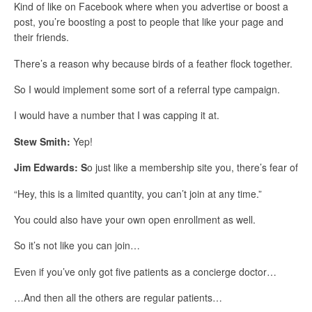
Kind of like on Facebook where when you advertise or boost a
post, you’re boosting a post to people that like your page and
their friends.
There’s a reason why because birds of a feather flock together.
So I would implement some sort of a referral type campaign.
I would have a number that I was capping it at.
Stew Smith:
Yep!
Jim Edwards:
S
o just like a membership site you, there’s fear of
“Hey, this is a limited quantity, you can’t join at any time.”
You could also have your own open enrollment as well.
So it’s not like you can join…
Even if you’ve only got five patients as a concierge doctor…
…And then all the others are regular patients…