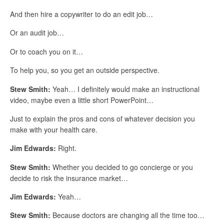
And then hire a copywriter to do an edit job…
Or an audit job…
Or to coach you on it…
To help you, so you get an outside perspective.
Stew Smith:
Yeah… I definitely would make an instructional
video, maybe even a little short PowerPoint…
Just to explain the pros and cons of whatever decision you
make with your health care.
Jim Edwards:
Right.
Stew Smith:
Whether you decided to go concierge or you
decide to risk the insurance market…
Jim Edwards:
Yeah…
Stew Smith:
Because doctors are changing all the time too…