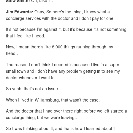
Stew Smith:
Oh, take it…
Jim Edwards:
Okay, So here’s the thing, I know what a
concierge services with the doctor and I don’t pay for one.
It’s not because I’m against it, but it’s because it’s not something
that I feel like I need.
Now, I mean there’s like 8,000 things running through my
head…
The reason I don’t think I needed is because I live in a super
small town and I don’t have any problem getting in to see my
doctor whenever I want to.
So yeah, that’s not an issue.
When I lived in Williamsburg, that wasn’t the case.
And the doctor that I had over there right before we left started a
concierge thing, but we were leaving…
So I was thinking about it, and that’s how I learned about it.