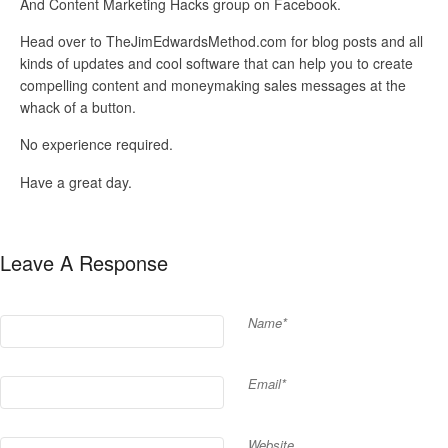
And Content Marketing Hacks group on Facebook.
Head over to TheJimEdwardsMethod.com for blog posts and all
kinds of updates and cool software that can help you to create
compelling content and moneymaking sales messages at the
whack of a button.
No experience required.
Have a great day.
Leave A Response
Name*
Email*
Website