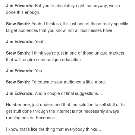
Jim Edwards:
But you’re absolutely right, so anyway, we’ve
done this enough.
Stew Smith:
Yeah, I think so, it’s just one of those really specific
target audiences that you know, not all businesses have.
Jim Edwards:
Yeah.
Stew Smith:
I think you’re just in one of those unique markets
that will require some unique education.
Jim Edwards:
Yes.
Stew Smith:
To educate your audience a little more.
Jim Edwards:
And a couple of final suggestions…
Number one, just understand that the solution to sell stuff or to
get stuff done through the internet is not necessarily always
running ads on Facebook.
I know that’s like the thing that everybody thinks…