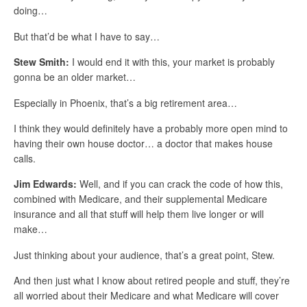
doing…
But that’d be what I have to say…
Stew Smith:
I would end it with this, your market is probably
gonna be an older market…
Especially in Phoenix, that’s a big retirement area…
I think they would definitely have a probably more open mind to
having their own house doctor… a doctor that makes house
calls.
Jim Edwards:
Well, and if you can crack the code of how this,
combined with Medicare, and their supplemental Medicare
insurance and all that stuff will help them live longer or will
make…
Just thinking about your audience, that’s a great point, Stew.
And then just what I know about retired people and stuff, they’re
all worried about their Medicare and what Medicare will cover