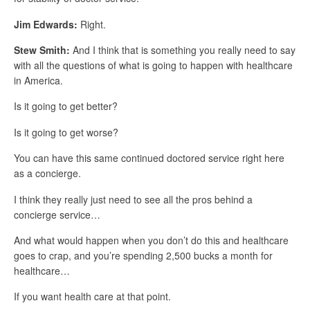
Jim Edwards:
Right.
Stew Smith:
And I think that is something you really need to say
with all the questions of what is going to happen with healthcare
in America.
Is it going to get better?
Is it going to get worse?
You can have this same continued doctored service right here
as a concierge.
I think they really just need to see all the pros behind a
concierge service…
And what would happen when you don’t do this and healthcare
goes to crap, and you’re spending 2,500 bucks a month for
healthcare…
If you want health care at that point.