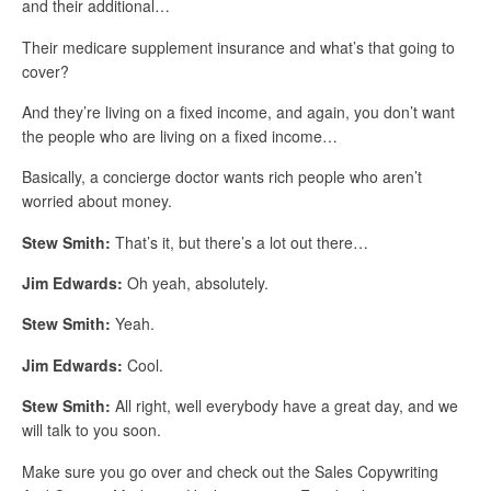
and their additional…
Their medicare supplement insurance and what’s that going to
cover?
And they’re living on a fixed income, and again, you don’t want
the people who are living on a fixed income…
Basically, a concierge doctor wants rich people who aren’t
worried about money.
Stew Smith:
That’s it, but there’s a lot out there…
Jim Edwards:
Oh yeah, absolutely.
Stew Smith:
Yeah.
Jim Edwards:
Cool.
Stew Smith:
All right, well everybody have a great day, and we
will talk to you soon.
Make sure you go over and check out the Sales Copywriting