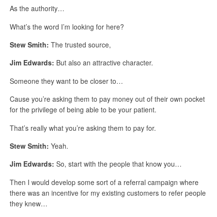
As the authority…
What’s the word I’m looking for here?
Stew Smith:
The trusted source,
Jim Edwards:
But also an attractive character.
Someone they want to be closer to…
Cause you’re asking them to pay money out of their own pocket
for the privilege of being able to be your patient.
That’s really what you’re asking them to pay for.
Stew Smith:
Yeah.
Jim Edwards:
So, start with the people that know you…
Then I would develop some sort of a referral campaign where
there was an incentive for my existing customers to refer people
they knew…