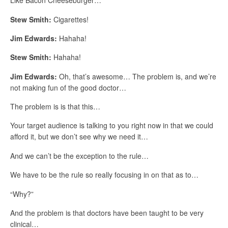
Like Bacon Cheeseburger…
Stew Smith:
Cigarettes!
Jim Edwards:
Hahaha!
Stew Smith:
Hahaha!
Jim Edwards:
Oh, that’s awesome… The problem is, and we’re
not making fun of the good doctor…
The problem is is that this…
Your target audience is talking to you right now in that we could
afford it, but we don’t see why we need it…
And we can’t be the exception to the rule…
We have to be the rule so really focusing in on that as to…
“Why?”
And the problem is that doctors have been taught to be very
clinical…