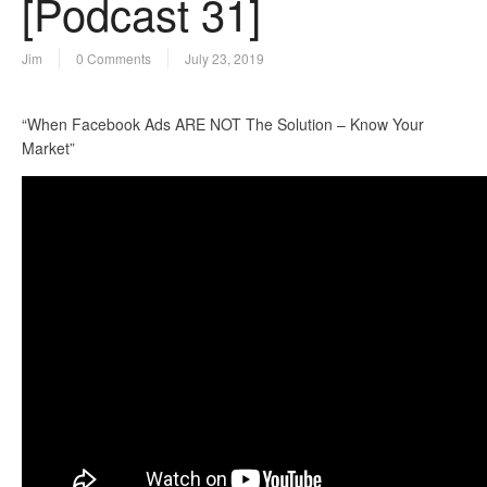
[Podcast 31]
Jim
0 Comments
July 23, 2019
“When Facebook Ads ARE NOT The Solution – Know Your
Market”