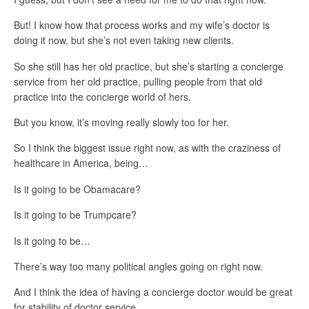
But! I know how that process works and my wife’s doctor is
doing it now, but she’s not even taking new clients.
So she still has her old practice, but she’s starting a concierge
service from her old practice, pulling people from that old
practice into the concierge world of hers.
But you know, it’s moving really slowly too for her.
So I think the biggest issue right now, as with the craziness of
healthcare in America, being…
Is it going to be Obamacare?
Is it going to be Trumpcare?
Is it going to be…
There’s way too many political angles going on right now.
And I think the idea of having a concierge doctor would be great
for stability of doctor service.