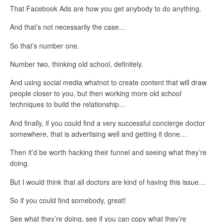
That Facebook Ads are how you get anybody to do anything.
And that’s not necessarily the case…
So that’s number one.
Number two, thinking old school, definitely.
And using social media whatnot to create content that will draw
people closer to you, but then working more old school
techniques to build the relationship…
And finally, if you could find a very successful concierge doctor
somewhere, that is advertising well and getting it done…
Then it’d be worth hacking their funnel and seeing what they’re
doing.
But I would think that all doctors are kind of having this issue…
So if you could find somebody, great!
See what they’re doing, see if you can copy what they’re