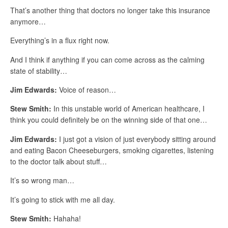
That’s another thing that doctors no longer take this insurance
anymore…
Everything’s in a flux right now.
And I think if anything if you can come across as the calming
state of stability…
Jim Edwards:
Voice of reason…
Stew Smith:
In this unstable world of American healthcare, I
think you could definitely be on the winning side of that one…
Jim Edwards:
I just got a vision of just everybody sitting around
and eating Bacon Cheeseburgers, smoking cigarettes, listening
to the doctor talk about stuff…
It’s so wrong man…
It’s going to stick with me all day.
Stew Smith:
Hahaha!