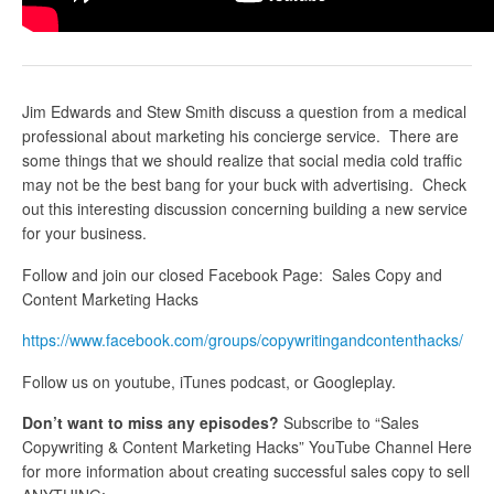
Jim Edwards and Stew Smith discuss a question from a medical
professional about marketing his concierge service. There are
some things that we should realize that social media cold traffic
may not be the best bang for your buck with advertising. Check
out this interesting discussion concerning building a new service
for your business.
Follow and join our closed Facebook Page: Sales Copy and
Content Marketing Hacks
https://www.facebook.com/groups/copywritingandcontenthacks/
Follow us on youtube, iTunes podcast, or Googleplay.
Don’t want to miss any episodes?
Subscribe to “Sales
Copywriting & Content Marketing Hacks” YouTube Channel Here
for more information about creating successful sales copy to sell