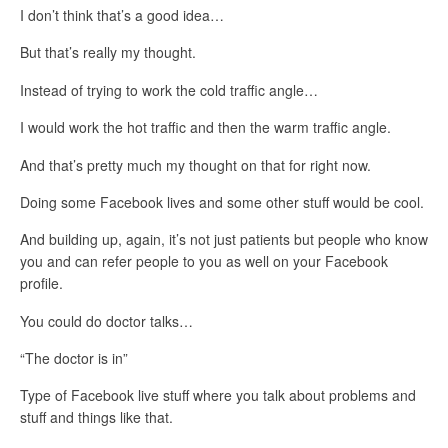
I don’t think that’s a good idea…
But that’s really my thought.
Instead of trying to work the cold traffic angle…
I would work the hot traffic and then the warm traffic angle.
And that’s pretty much my thought on that for right now.
Doing some Facebook lives and some other stuff would be cool.
And building up, again, it’s not just patients but people who know
you and can refer people to you as well on your Facebook
profile.
You could do doctor talks…
“The doctor is in”
Type of Facebook live stuff where you talk about problems and
stuff and things like that.