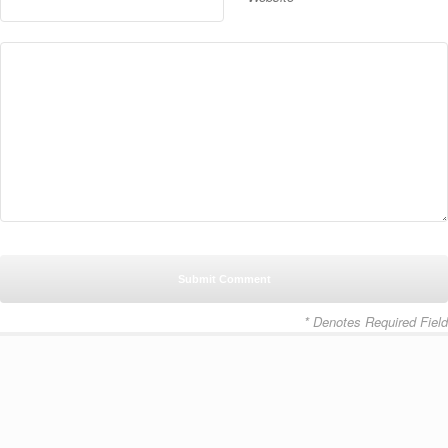
* Denotes Required Field