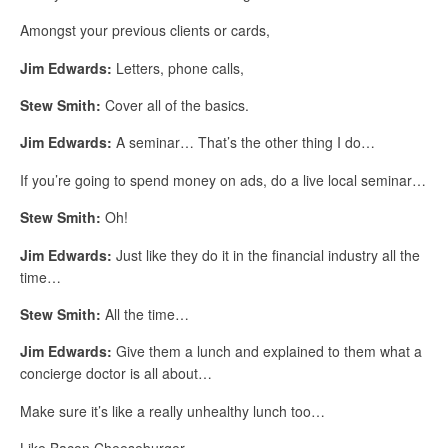
Amongst your previous clients or cards,
Jim Edwards:
Letters, phone calls,
Stew Smith:
Cover all of the basics.
Jim Edwards:
A seminar… That’s the other thing I do…
If you’re going to spend money on ads, do a live local seminar…
Stew Smith:
Oh!
Jim Edwards:
Just like they do it in the financial industry all the
time…
Stew Smith:
All the time…
Jim Edwards:
Give them a lunch and explained to them what a
concierge doctor is all about…
Make sure it’s like a really unhealthy lunch too…