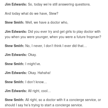
Jim Edwards:
So, today we’re still answering questions.
And today what do we have, Stew?
Stew Smith:
Well, we have a doctor who,
Jim Edwards:
Did you ever try and get girls to play doctor with
you when you were younger, when you were a future frogman?
Stew Smith:
No, I never, I don’t think I ever did that…
Jim Edwards:
Okay.
Stew Smith:
I might’ve.
Jim Edwards:
Okay. Hahaha!
Stew Smith:
I don’t know…
Jim Edwards:
All right, cool…
Stew Smith:
All right, so a doctor with it a concierge service, or
should I say he’s trying to start a concierge service.