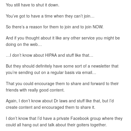
You still have to shut it down.
You’ve got to have a time when they can’t join…
So there’s a reason for them to join and to join NOW.
And if you thought about it like any other service you might be
doing on the web…
…I don’t know about HIPAA and stuff like that…
But they should definitely have some sort of a newsletter that
you’re sending out on a regular basis via email…
That you could encourage them to share and forward to their
friends with really good content.
Again, I don’t know about Dr laws and stuff like that, but I’d
create content and encouraged them to share it.
I don’t know that I’d have a private Facebook group where they
could all hang out and talk about their goiters together.