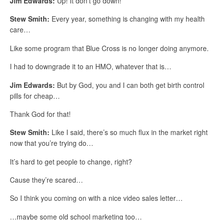
Jim Edwards:
Up! It don’t go down!
Stew Smith:
Every year, something is changing with my health
care…
Like some program that Blue Cross is no longer doing anymore.
I had to downgrade it to an HMO, whatever that is…
Jim Edwards:
But by God, you and I can both get birth control
pills for cheap…
Thank God for that!
Stew Smith:
Like I said, there’s so much flux in the market right
now that you’re trying do…
It’s hard to get people to change, right?
Cause they’re scared…
So I think you coming on with a nice video sales letter…
…maybe some old school marketing too…