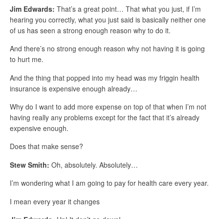
Jim Edwards:
That’s a great point… That what you just, if I’m
hearing you correctly, what you just said is basically neither one
of us has seen a strong enough reason why to do it.
And there’s no strong enough reason why not having it is going
to hurt me.
And the thing that popped into my head was my friggin health
insurance is expensive enough already…
Why do I want to add more expense on top of that when I’m not
having really any problems except for the fact that it’s already
expensive enough.
Does that make sense?
Stew Smith:
Oh, absolutely. Absolutely…
I’m wondering what I am going to pay for health care every year.
I mean every year it changes