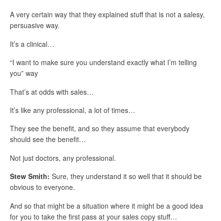
A very certain way that they explained stuff that is not a salesy,
persuasive way.
It’s a clinical…
“I want to make sure you understand exactly what I’m telling
you” way
That’s at odds with sales…
It’s like any professional, a lot of times…
They see the benefit, and so they assume that everybody
should see the benefit…
Not just doctors, any professional.
Stew Smith:
Sure, they understand it so well that it should be
obvious to everyone.
And so that might be a situation where it might be a good idea
for you to take the first pass at your sales copy stuff…