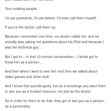
Your existing people…
I’d use postcards, I’d use letters, I’d even call them myself!
If you’re the doctor, call them up.
Because I remember one time, my doctor called me, and he
actually was asking me questions about his iPod and because I
was the technical guy…
But I got to – in that 10-minute conversation – I kinda got to
know him as a person…
And then when I went to see him next time we talked about
video games and other stuff.
And I know that sounds goofy, but as a concierge you want them
to see you as a trusted resource, not just as the doctor.
So in order for them to do that, they got to see you as a person,
as a personality…