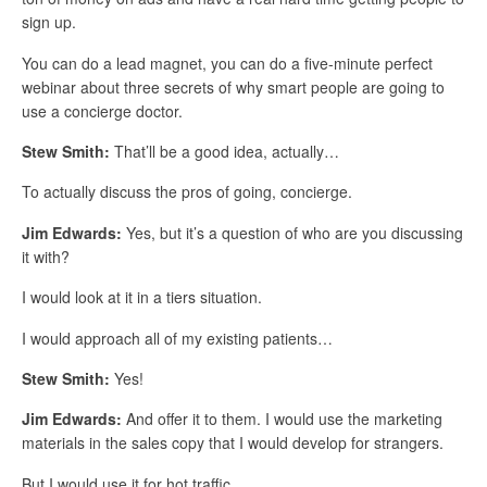
sign up.
You can do a lead magnet, you can do a five-minute perfect
webinar about three secrets of why smart people are going to
use a concierge doctor.
Stew Smith:
That’ll be a good idea, actually…
To actually discuss the pros of going, concierge.
Jim Edwards:
Yes, but it’s a question of who are you discussing
it with?
I would look at it in a tiers situation.
I would approach all of my existing patients…
Stew Smith:
Yes!
Jim Edwards:
And offer it to them. I would use the marketing
materials in the sales copy that I would develop for strangers.
But I would use it for hot traffic.